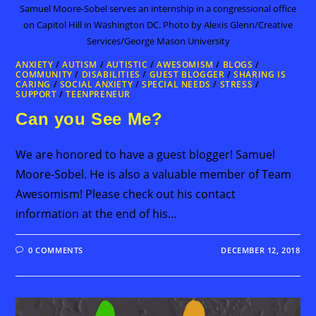
Samuel Moore-Sobel serves an internship in a congressional office
on Capitol Hill in Washington DC. Photo by Alexis Glenn/Creative
Services/George Mason University
ANXIETY
/
AUTISM
/
AUTISTIC
/
AWESOMISM
/
BLOGS
/
COMMUNITY
/
DISABILITIES
/
GUEST BLOGGER
/
SHARING IS
CARING
/
SOCIAL ANXIETY
/
SPECIAL NEEDS
/
STRESS
/
SUPPORT
/
TEENPRENEUR
Can you See Me?
We are honored to have a guest blogger! Samuel
Moore-Sobel. He is also a valuable member of Team
Awesomism! Please check out his contact
information at the end of his…
0 COMMENTS
DECEMBER 12, 2018