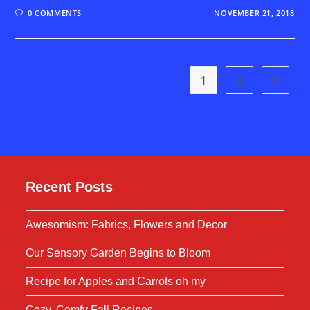
0 COMMENTS
NOVEMBER 21, 2018
1
2
Go to t
Recent Posts
Awesomism: Fabrics, Flowers and Decor
Our Sensory Garden Begins to Bloom
Recipe for Apples and Carrots oh my
Cozy, Comfy Fall Recipes