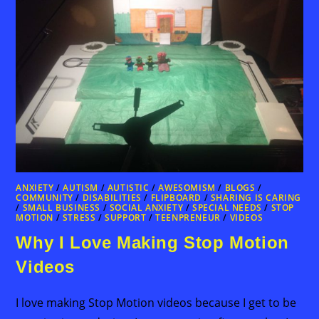
ANXIETY
/
AUTISM
/
AUTISTIC
/
AWESOMISM
/
BLOGS
/
COMMUNITY
/
DISABILITIES
/
FLIPBOARD
/
SHARING IS CARING
/
SMALL BUSINESS
/
SOCIAL ANXIETY
/
SPECIAL NEEDS
/
STOP
MOTION
/
STRESS
/
SUPPORT
/
TEENPRENEUR
/
VIDEOS
Why I Love Making Stop Motion
Videos
I love making Stop Motion videos because I get to be