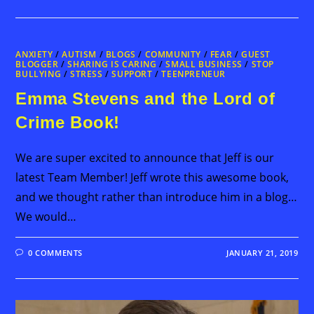
ANXIETY
/
AUTISM
/
BLOGS
/
COMMUNITY
/
FEAR
/
GUEST
BLOGGER
/
SHARING IS CARING
/
SMALL BUSINESS
/
STOP
BULLYING
/
STRESS
/
SUPPORT
/
TEENPRENEUR
Emma Stevens and the Lord of
Crime Book!
We are super excited to announce that Jeff is our
latest Team Member! Jeff wrote this awesome book,
and we thought rather than introduce him in a blog…
We would…
0 COMMENTS
JANUARY 21, 2019