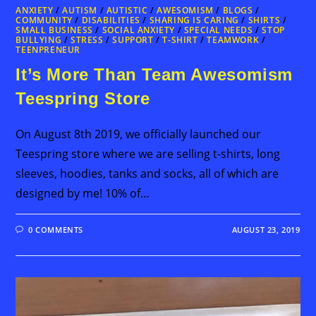
ANXIETY
/
AUTISM
/
AUTISTIC
/
AWESOMISM
/
BLOGS
/
COMMUNITY
/
DISABILITIES
/
SHARING IS CARING
/
SHIRTS
/
SMALL BUSINESS
/
SOCIAL ANXIETY
/
SPECIAL NEEDS
/
STOP
BULLYING
/
STRESS
/
SUPPORT
/
T-SHIRT
/
TEAMWORK
/
TEENPRENEUR
It’s More Than Team Awesomism
Teespring Store
On August 8th 2019, we officially launched our
Teespring store where we are selling t-shirts, long
sleeves, hoodies, tanks and socks, all of which are
designed by me! 10% of…
0 COMMENTS
AUGUST 23, 2019