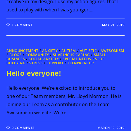
creative in my design. I use my action figures, that I
used to play with when I was younger.…
1 COMMENT
MAY 21, 2019
ANNOUNCEMENT
/
ANXIETY
/
AUTISM
/
AUTISTIC
/
AWESOMISM
/
BLOGS
/
COMMUNITY
/
SHARING IS CARING
/
SMALL
BUSINESS
/
SOCIAL ANXIETY
/
SPECIAL NEEDS
/
STOP
BULLYING
/
STRESS
/
SUPPORT
/
TEENPRENEUR
Hello everyone!
Hello everyone! We're excited to introduce you to
one of our Team members, Mr. Lloyd Mormon. He is
joining our Team as a contributor on the Team
Awesomism website. We're…
0 COMMENTS
MARCH 12, 2019