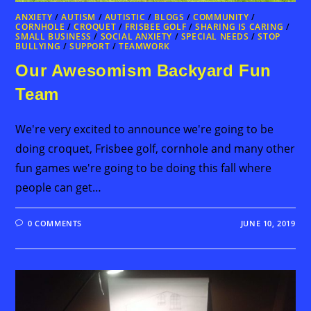
ANXIETY
/
AUTISM
/
AUTISTIC
/
BLOGS
/
COMMUNITY
/
CORNHOLE
/
CROQUET
/
FRISBEE GOLF
/
SHARING IS CARING
/
SMALL BUSINESS
/
SOCIAL ANXIETY
/
SPECIAL NEEDS
/
STOP
BULLYING
/
SUPPORT
/
TEAMWORK
Our Awesomism Backyard Fun
Team
We're very excited to announce we're going to be
doing croquet, Frisbee golf, cornhole and many other
fun games we're going to be doing this fall where
people can get…
0 COMMENTS
JUNE 10, 2019