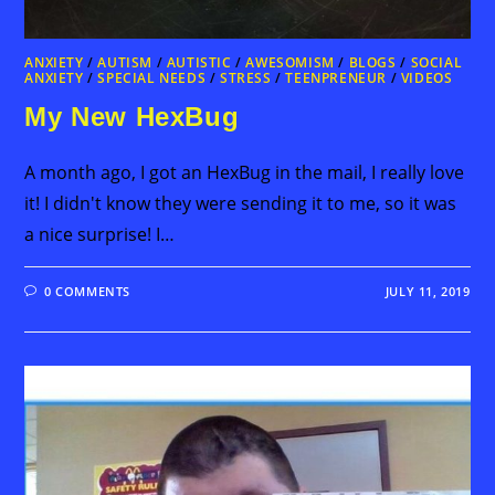
ANXIETY
/
AUTISM
/
AUTISTIC
/
AWESOMISM
/
BLOGS
/
SOCIAL
ANXIETY
/
SPECIAL NEEDS
/
STRESS
/
TEENPRENEUR
/
VIDEOS
My New HexBug
A month ago, I got an HexBug in the mail, I really love
it! I didn't know they were sending it to me, so it was
a nice surprise! I…
0 COMMENTS
JULY 11, 2019