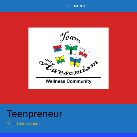
Skip
MENU
to
content
Teenpreneur
>
Teenpreneur