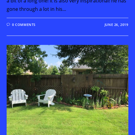
a bit of a long one! It is also very inspirational! he has
gone through a lot in his…
0 COMMENTS
JUNE 26, 2019