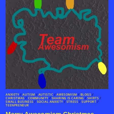
ANXIETY
/
AUTISM
/
AUTISTIC
/
AWESOMISM
/
BLOGS
/
CHRISTMAS
/
COMMUNITY
/
SHARING IS CARING
/
SHIRTS
/
SMALL BUSINESS
/
SOCIAL ANXIETY
/
STRESS
/
SUPPORT
/
TEENPRENEUR