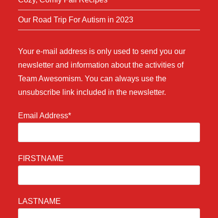
Our Road Trip For Autism in 2023
Your e-mail address is only used to send you our
newsletter and information about the activities of
Team Awesomism. You can always use the
unsubscribe link included in the newsletter.
Email Address*
FIRSTNAME
LASTNAME