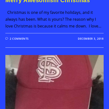
Merry Awesomism Christmas
Christmas is one of my favorite holidays, and it
always has been. What is yours? The reason why I
love Christmas is because it calms me down. I love…
2 COMMENTS
DECEMBER 3, 2018