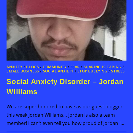
ANXIETY
/
BLOGS
/
COMMUNITY
/
FEAR
/
SHARING IS CARING
/
SMALL BUSINESS
/
SOCIAL ANXIETY
/
STOP BULLYING
/
STRESS
Social Anxiety Disorder – Jordan
Williams
We are super honored to have as our guest blogger
this week Jordan Williams… Jordan is also a team
member! I can’t even tell you how proud of Jordan I…