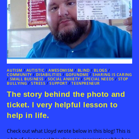
AUTISM
/
AUTISTIC
/
AWESOMISM
/
BLIND
/
BLOGS
/
COMMUNITY
/
DISABILITIES
/
GOFUNDME
/
SHARING IS CARING
/
SMALL BUSINESS
/
SOCIAL ANXIETY
/
SPECIAL NEEDS
/
STOP
BULLYING
/
STRESS
/
SUPPORT
/
TEENPRENEUR
The story behind the photo and
ticket. I very helpful lesson to
help in life.
Check out what Lloyd wrote below in this blog! This is