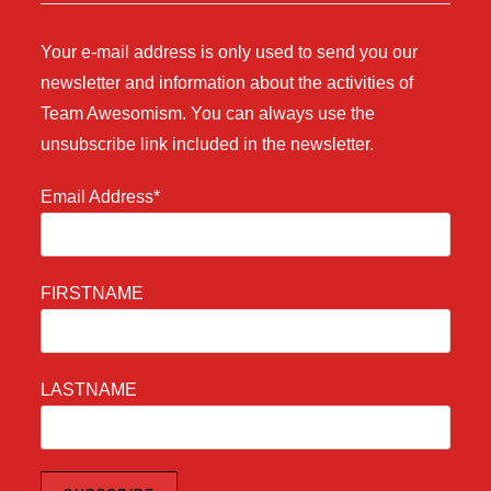
Your e-mail address is only used to send you our
newsletter and information about the activities of
Team Awesomism. You can always use the
unsubscribe link included in the newsletter.
Email Address*
FIRSTNAME
LASTNAME