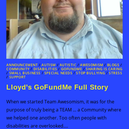
ANNOUNCEMENT
/
AUTISM
/
AUTISTIC
/
AWESOMISM
/
BLOGS
/
COMMUNITY
/
DISABILITIES
/
GOFUNDME
/
SHARING IS CARING
/
SMALL BUSINESS
/
SPECIAL NEEDS
/
STOP BULLYING
/
STRESS
/
SUPPORT
Lloyd’s GoFundMe Full Story
When we started Team Awesomism, it was for the
purpose of truly being a TEAM ... a Community where
we helped one another. Too often people with
disabilities are overlooked.…