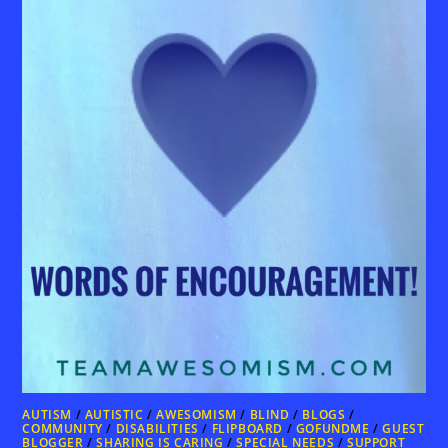
AUTISM
/
AUTISTIC
/
AWESOMISM
/
BLIND
/
BLOGS
/
COMMUNITY
/
DISABILITIES
/
FLIPBOARD
/
GOFUNDME
/
GUEST
BLOGGER
/
SHARING IS CARING
/
SPECIAL NEEDS
/
SUPPORT