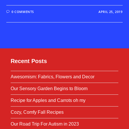
0 COMMENTS
APRIL 25, 2019
Recent Posts
Awesomism: Fabrics, Flowers and Decor
Our Sensory Garden Begins to Bloom
Recipe for Apples and Carrots oh my
Cozy, Comfy Fall Recipes
Our Road Trip For Autism in 2023