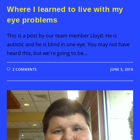
Where I learned to live with my
eye problems
This is a post by our team member Lloyd. He is
autistic and he is blind in one eye. You may not have
heard this, but we're going to be…
2 COMMENTS
JUNE 3, 2019