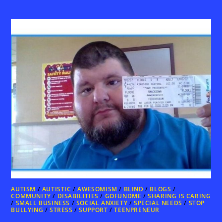
AUTISM
/
AUTISTIC
/
AWESOMISM
/
BLIND
/
BLOGS
/
COMMUNITY
/
DISABILITIES
/
GOFUNDME
/
SHARING IS CARING
/
SMALL BUSINESS
/
SOCIAL ANXIETY
/
SPECIAL NEEDS
/
STOP
BULLYING
/
STRESS
/
SUPPORT
/
TEENPRENEUR