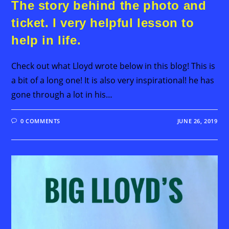
The story behind the photo and
ticket. I very helpful lesson to
help in life.
Check out what Lloyd wrote below in this blog! This is
a bit of a long one! It is also very inspirational! he has
gone through a lot in his…
0 COMMENTS
JUNE 26, 2019