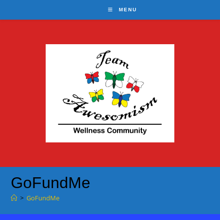
Skip
MENU
to
content
GoFundMe
>
GoFundMe