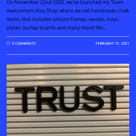
On November 22nd 2020, we've launched my Team
Awesomism Etsy Shop where we sell handmade chalk
items, that includes picture frames, woods, trays,
plates, burlap boards and many more! We…
0 COMMENTS
FEBRUARY 17, 2021