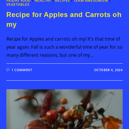
FRIDAY FOOD
/
HEALTHY
/
RECIPES
/
TEAM AWESOMISM
/
VEGETABLES
Recipe for Apples and Carrots oh
my
Recipe for Apples and carrots oh my! It’s that time of
year again. Fall is such a wonderful time of year for so
many different reasons, but one of my…
1 COMMENT
OCTOBER 4, 2024