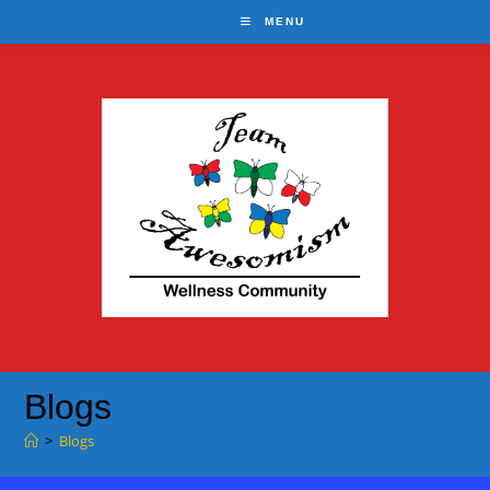
Skip
MENU
to
content
Blogs
>
Blogs