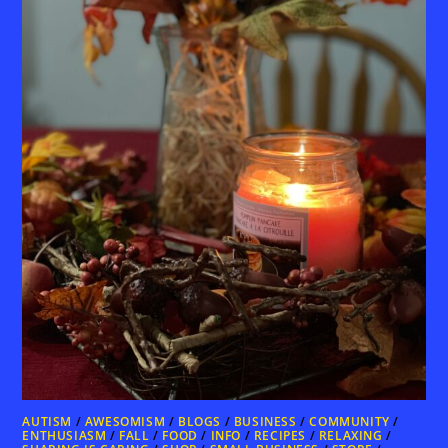
AUTISM
/
AWESOMISM
/
BLOGS
/
BUSINESS
/
COMMUNITY
/
ENTHUSIASM
/
FALL
/
FOOD
/
INFO
/
RECIPES
/
RELAXING
/