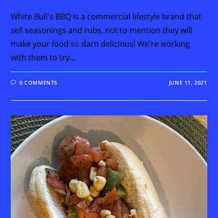
White Bull's BBQ is a commercial lifestyle brand that
sell seasonings and rubs, not to mention they will
make your food so darn delicious! We're working
with them to try…
0 COMMENTS
JUNE 11, 2021