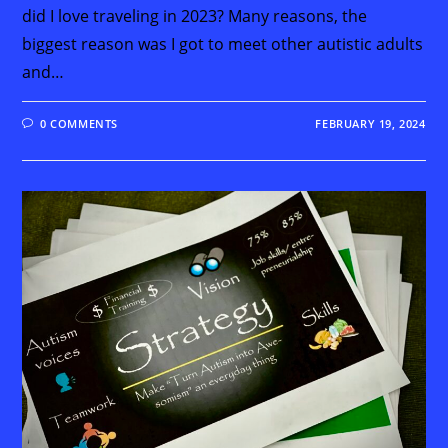
did I love traveling in 2023? Many reasons, the
biggest reason was I got to meet other autistic adults
and…
0 COMMENTS
FEBRUARY 19, 2024