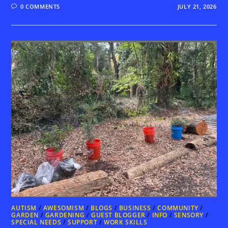
0 COMMENTS
JULY 21, 2026
AUTISM
/
AWESOMISM
/
BLOGS
/
BUSINESS
/
COMMUNITY
/
GARDEN
/
GARDENING
/
GUEST BLOGGER
/
INFO
/
SENSORY
/
SPECIAL NEEDS
/
SUPPORT
/
WORK SKILLS