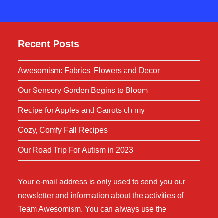
Recent Posts
Awesomism: Fabrics, Flowers and Decor
Our Sensory Garden Begins to Bloom
Recipe for Apples and Carrots oh my
Cozy, Comfy Fall Recipes
Our Road Trip For Autism in 2023
Your e-mail address is only used to send you our
newsletter and information about the activities of
Team Awesomism. You can always use the