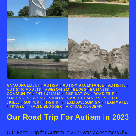
ANNOUNCEMENT
/
AUTISM
/
AUTISM ACCEPTANCE
/
AUTISTIC
/
AUTISTIC ADULTS
/
AWESOMISM
/
BLOGS
/
BUSINESS
/
COMMUNITY
/
ENTHUSIASM
/
INSPIRATION
/
ROAD TRIP
/
SHARING IS CARING
/
SHIRTS
/
SMALL BUSINESS
/
SOCIAL
SKILLS
/
SUPPORT
/
T-SHIRT
/
TEAM AWESOMISM
/
TEAMMATES
/
TRAVEL
/
TRAVEL BLOGGER
/
VIRTUAL ACADEMY
Our Road Trip For Autism in 2023
Our Road Trip for Autism in 2023 was awesome! Why