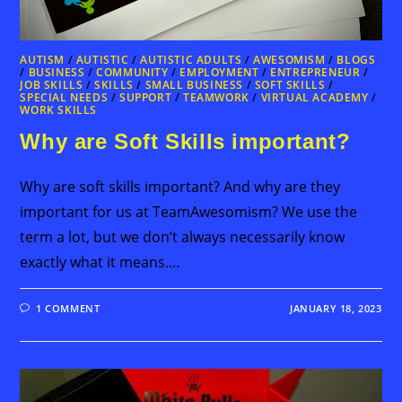
AUTISM
/
AUTISTIC
/
AUTISTIC ADULTS
/
AWESOMISM
/
BLOGS
/
BUSINESS
/
COMMUNITY
/
EMPLOYMENT
/
ENTREPRENEUR
/
JOB SKILLS
/
SKILLS
/
SMALL BUSINESS
/
SOFT SKILLS
/
SPECIAL NEEDS
/
SUPPORT
/
TEAMWORK
/
VIRTUAL ACADEMY
/
WORK SKILLS
Why are Soft Skills important?
Why are soft skills important? And why are they
important for us at TeamAwesomism? We use the
term a lot, but we don’t always necessarily know
exactly what it means.…
1 COMMENT
JANUARY 18, 2023