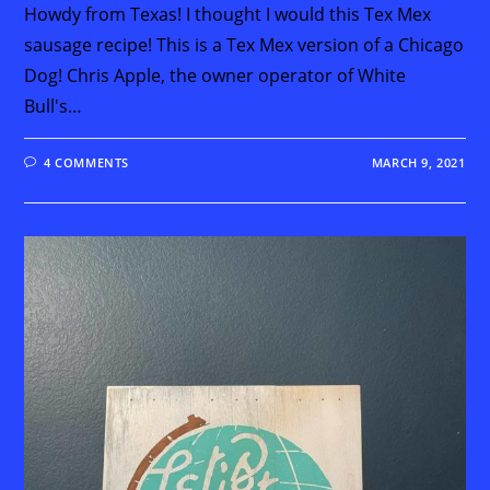
Howdy from Texas! I thought I would this Tex Mex
sausage recipe! This is a Tex Mex version of a Chicago
Dog! Chris Apple, the owner operator of White
Bull's…
4 COMMENTS
MARCH 9, 2021