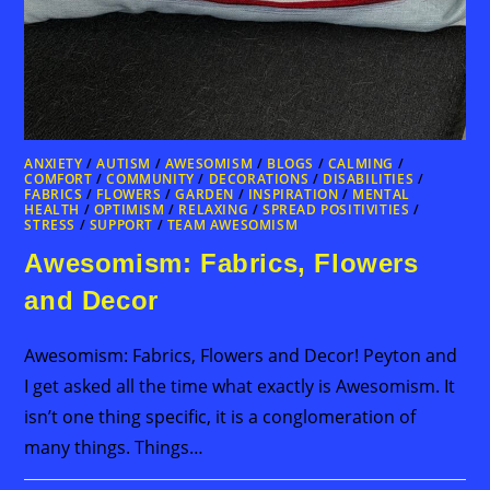
ANXIETY
/
AUTISM
/
AWESOMISM
/
BLOGS
/
CALMING
/
COMFORT
/
COMMUNITY
/
DECORATIONS
/
DISABILITIES
/
FABRICS
/
FLOWERS
/
GARDEN
/
INSPIRATION
/
MENTAL
HEALTH
/
OPTIMISM
/
RELAXING
/
SPREAD POSITIVITIES
/
STRESS
/
SUPPORT
/
TEAM AWESOMISM
Awesomism: Fabrics, Flowers
and Decor
Awesomism: Fabrics, Flowers and Decor! Peyton and
I get asked all the time what exactly is Awesomism. It
isn’t one thing specific, it is a conglomeration of
many things. Things…