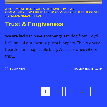
ANXIETY
/
AUTISM
/
AUTISTIC
/
AWESOMISM
/
BLOGS
/
COMMUNITY
/
DISABILITIES
/
FORGIVENESS
/
GUEST BLOGGER
/
SPECIAL NEEDS
/
TRUST
Trust & Forgiveness
We are lucky to have another guest Blog from Lloyd...
he's one of our favorite guest bloggers. This is a very
heartfelt and applicable blog. We see stories where
this…
1 COMMENT
NOVEMBER 15, 2019
1
2
3
4
Go to t