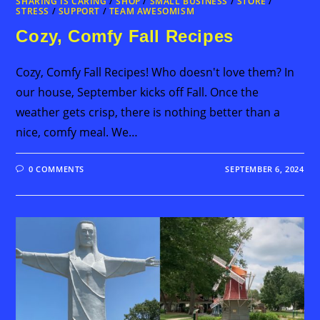
SHARING IS CARING
/
SHOP
/
SMALL BUSINESS
/
STORE
/
STRESS
/
SUPPORT
/
TEAM AWESOMISM
Cozy, Comfy Fall Recipes
Cozy, Comfy Fall Recipes! Who doesn't love them? In
our house, September kicks off Fall. Once the
weather gets crisp, there is nothing better than a
nice, comfy meal. We…
0 COMMENTS
SEPTEMBER 6, 2024