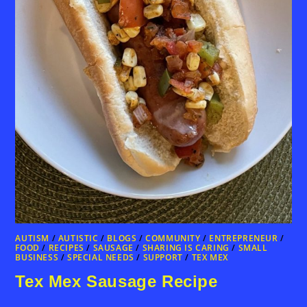
AUTISM
/
AUTISTIC
/
BLOGS
/
COMMUNITY
/
ENTREPRENEUR
/
FOOD
/
RECIPES
/
SAUSAGE
/
SHARING IS CARING
/
SMALL
BUSINESS
/
SPECIAL NEEDS
/
SUPPORT
/
TEX MEX
Tex Mex Sausage Recipe