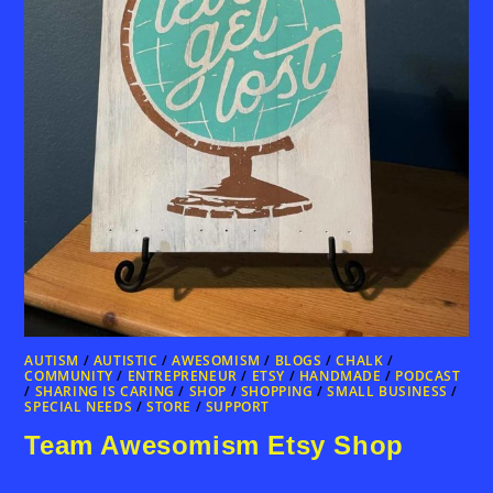
AUTISM
/
AUTISTIC
/
AWESOMISM
/
BLOGS
/
CHALK
/
COMMUNITY
/
ENTREPRENEUR
/
ETSY
/
HANDMADE
/
PODCAST
/
SHARING IS CARING
/
SHOP
/
SHOPPING
/
SMALL BUSINESS
/
SPECIAL NEEDS
/
STORE
/
SUPPORT
Team Awesomism Etsy Shop