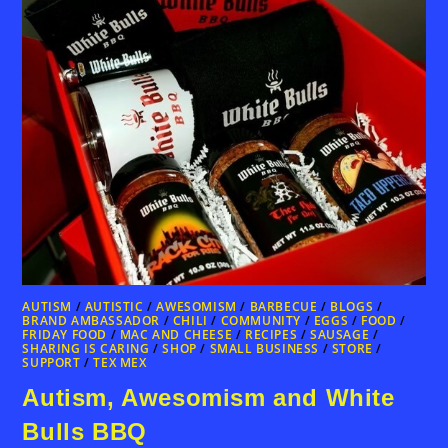
AUTISM
/
AUTISTIC
/
AWESOMISM
/
BARBECUE
/
BLOGS
/
BRAND AMBASSADOR
/
CHILI
/
COMMUNITY
/
EGGS
/
FOOD
/
FRIDAY FOOD
/
MAC AND CHEESE
/
RECIPES
/
SAUSAGE
/
SHARING IS CARING
/
SHOP
/
SMALL BUSINESS
/
STORE
/
SUPPORT
/
TEX MEX
Autism, Awesomism and White
Bulls BBQ