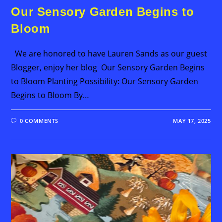
Our Sensory Garden Begins to
Bloom
We are honored to have Lauren Sands as our guest
Blogger, enjoy her blog Our Sensory Garden Begins
to Bloom Planting Possibility: Our Sensory Garden
Begins to Bloom By…
0 COMMENTS
MAY 17, 2025