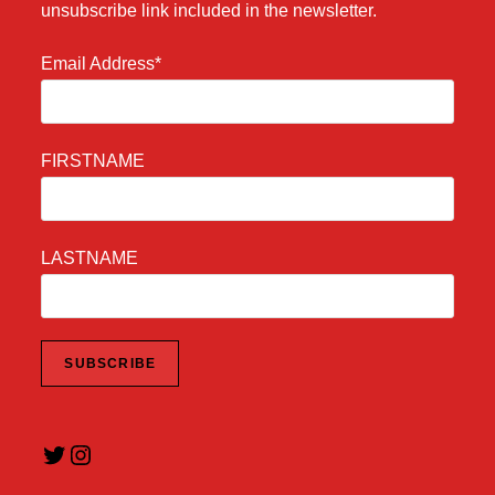
unsubscribe link included in the newsletter.
Email Address*
FIRSTNAME
LASTNAME
Twitter
Instagram