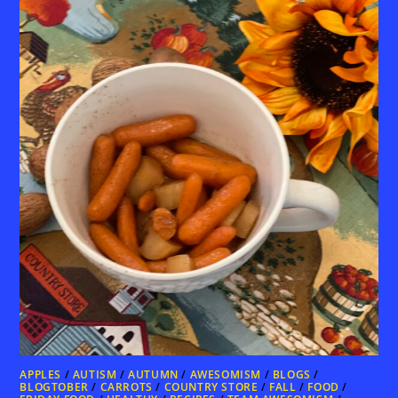
APPLES
/
AUTISM
/
AUTUMN
/
AWESOMISM
/
BLOGS
/
BLOGTOBER
/
CARROTS
/
COUNTRY STORE
/
FALL
/
FOOD
/