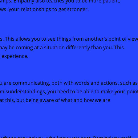
onships. Empathy also teaches you to be more patient,
ws your relationships to get stronger.
s. This allows you to see things from another’s point of view
may be coming at a situation differently than you. This
t experience.
ou are communicating, both with words and actions, such as
 misunderstandings, you need to be able to make your poin
 at this, but being aware of what and how we are