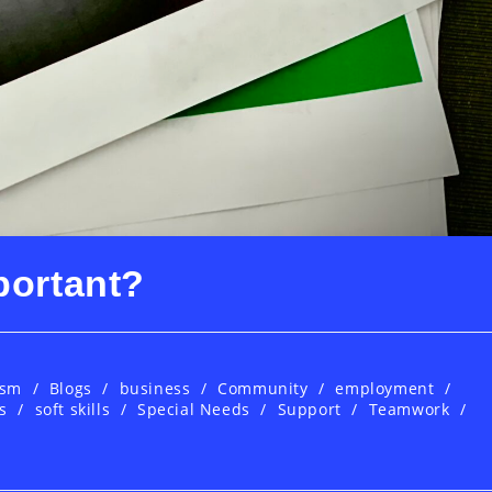
portant?
ism
/
Blogs
/
business
/
Community
/
employment
/
s
/
soft skills
/
Special Needs
/
Support
/
Teamwork
/