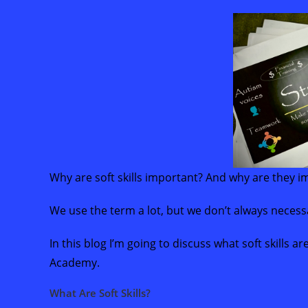
Why are soft skills important? And why are they
We use the term a lot, but we don’t always necess
In this blog I’m going to discuss what soft skills a
Academy.
What Are Soft Skills?