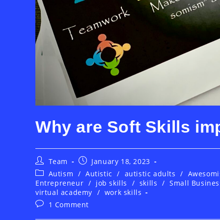
Why are Soft Skills im
Post
Post
Team
January 18, 2023
author:
published:
Post
Autism
/
Autistic
/
autistic adults
/
Awesom
category:
Entrepreneur
/
job skills
/
skills
/
Small Busines
virtual academy
/
work skills
Post
1 Comment
comments: