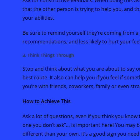
Ask for constructive feedback. When doing this 
that the other person is trying to help you, and tha
your abilities.
Be sure to remind yourself they’re coming from a 
recommendations, and less likely to hurt your feel
3. Think Things Through
Stop and think about what you are about to say or
best route. It also can help you if you feel if some
you’re with friends, coworkers, family or even str
How to Achieve This
Ask a lot of questions, even if you think you know 
one you don’t ask”… is important here! You may be
different than your own, it’s a good sign you need t