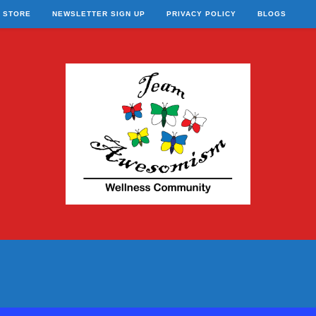
STORE
NEWSLETTER SIGN UP
PRIVACY POLICY
BLOGS