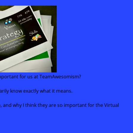
 important for us at TeamAwesomism?
arily know exactly what it means.
re, and why I think they are so important for the Virtual