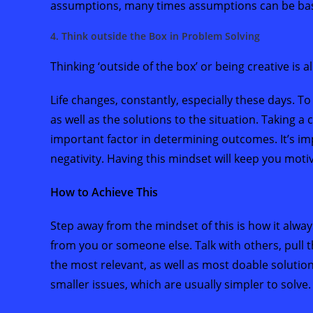
assumptions, many times assumptions can be based
4. Think outside the Box in Problem Solving
Thinking ‘outside of the box’ or being creative is 
Life changes, constantly, especially these days. To
as well as the solutions to the situation. Taking a 
important factor in determining outcomes. It’s im
negativity. Having this mindset will keep you mot
How to Achieve This
Step away from the mindset of this is how it alw
from you or someone else. Talk with others, pull 
the most relevant, as well as most doable solutio
smaller issues, which are usually simpler to solve.