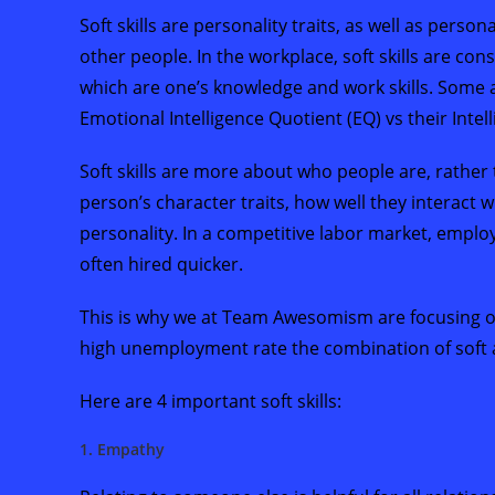
Soft skills are personality traits, as well as person
other people. In the workplace, soft skills are co
which are one’s knowledge and work skills. Some al
Emotional Intelligence Quotient (EQ) vs their Intel
Soft skills are more about who people are, rather 
person’s character traits, how well they interact wi
personality. In a competitive labor market, emplo
often hired quicker.
This is why we at Team Awesomism are focusing on so
high unemployment rate the combination of soft and
Here are 4 important soft skills:
1. Empathy