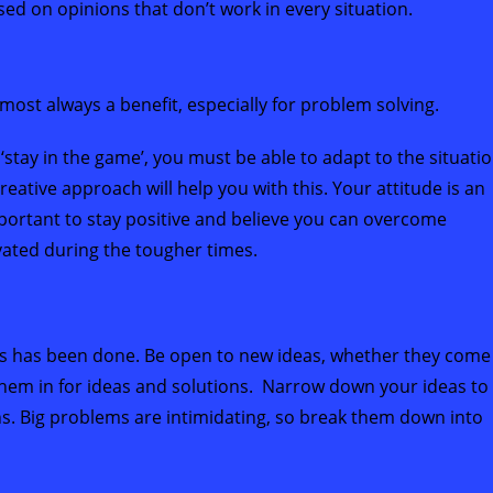
 on opinions that don’t work in every situation.
almost always a benefit, especially for problem solving.
 ‘stay in the game’, you must be able to adapt to the situati
creative approach will help you with this. Your attitude is an
portant to stay positive and believe you can overcome
ivated during the tougher times.
ays has been done. Be open to new ideas, whether they come
them in for ideas and solutions. Narrow down your ideas to
ns. Big problems are intimidating, so break them down into