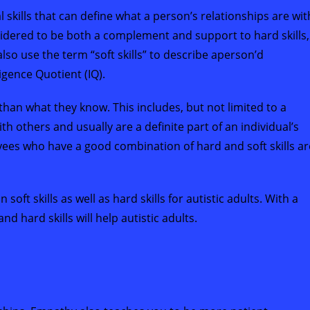
al skills that can define what a person’s relationships are wit
nsidered to be both a complement and support to hard skills,
so use the term “soft skills” to describe aperson’d
ligence Quotient (IQ).
than what they know. This includes, but not limited to a
th others and usually are a definite part of an individual’s
yees who have a good combination of hard and soft skills ar
ft skills as well as hard skills for autistic adults. With a
 hard skills will help autistic adults.