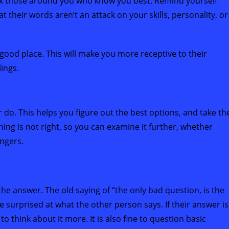
ask those around you who know you best. Remind yourself
t their words aren’t an attack on your skills, personality, or
good place. This will make you more receptive to their
ings.
 do. This helps you figure out the best options, and take th
thing is not right, so you can examine it further, whether
angers.
the answer. The old saying of “the only bad question, is the
 surprised at what the other person says. If their answer is
o think about it more. It is also fine to question basic