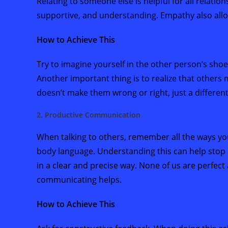
Relating to someone else is helpful for all relati
supportive, and understanding. Empathy also allo
How to Achieve This
Try to imagine yourself in the other person’s shoe
Another important thing is to realize that others 
doesn’t make them wrong or right, just a differen
2. Productive Communication
When talking to others, remember all the ways y
body language. Understanding this can help stop
in a clear and precise way. None of us are perfect
communicating helps.
How to Achieve This