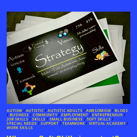
AUTISM
/
AUTISTIC
/
AUTISTIC ADULTS
/
AWESOMISM
/
BLOGS
/
BUSINESS
/
COMMUNITY
/
EMPLOYMENT
/
ENTREPRENEUR
/
JOB SKILLS
/
SKILLS
/
SMALL BUSINESS
/
SOFT SKILLS
/
SPECIAL NEEDS
/
SUPPORT
/
TEAMWORK
/
VIRTUAL ACADEMY
/
WORK SKILLS