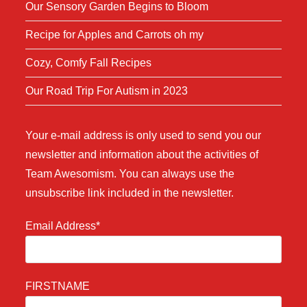
Our Sensory Garden Begins to Bloom
Recipe for Apples and Carrots oh my
Cozy, Comfy Fall Recipes
Our Road Trip For Autism in 2023
Your e-mail address is only used to send you our
newsletter and information about the activities of
Team Awesomism. You can always use the
unsubscribe link included in the newsletter.
Email Address*
FIRSTNAME