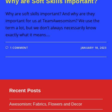
Why are Soft Skills important?
Why are soft skills important? And why are they
important for us at TeamAwesomism? We use the
term a lot, but we don’t always necessarily know
exactly what it means.…
1 COMMENT
JANUARY 18, 2023
Recent Posts
Awesomism: Fabrics, Flowers and Decor