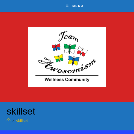
Skip
MENU
to
content
skillset
>
skillset