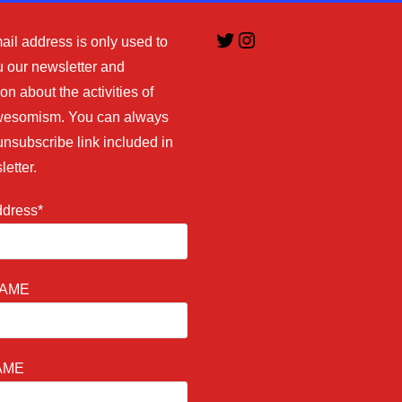
Twitter
Instagram
ail address is only used to
 our newsletter and
on about the activities of
esomism. You can always
unsubscribe link included in
letter.
ddress*
NAME
AME