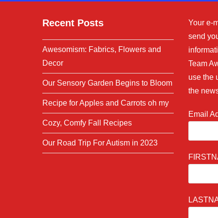
Recent Posts
Your e-m
send you
Awesomism: Fabrics, Flowers and
informati
Decor
Team Aw
use the 
Our Sensory Garden Begins to Bloom
the news
Recipe for Apples and Carrots oh my
Email A
Cozy, Comfy Fall Recipes
Our Road Trip For Autism in 2023
FIRST
LASTN