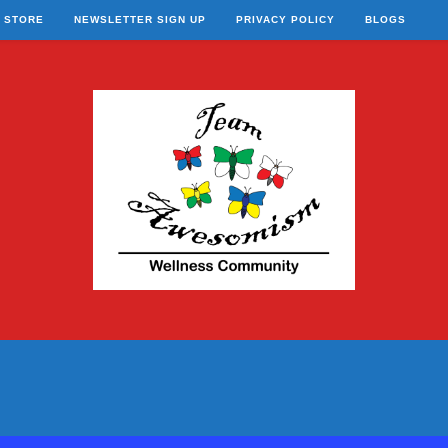
STORE
NEWSLETTER SIGN UP
PRIVACY POLICY
BLOGS