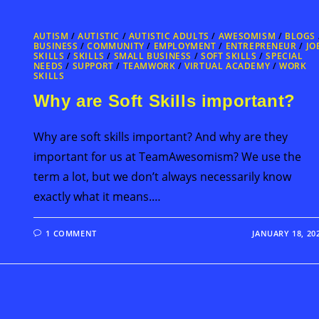
AUTISM
/
AUTISTIC
/
AUTISTIC ADULTS
/
AWESOMISM
/
BLOGS
BUSINESS
/
COMMUNITY
/
EMPLOYMENT
/
ENTREPRENEUR
/
JO
SKILLS
/
SKILLS
/
SMALL BUSINESS
/
SOFT SKILLS
/
SPECIAL
NEEDS
/
SUPPORT
/
TEAMWORK
/
VIRTUAL ACADEMY
/
WORK
SKILLS
Why are Soft Skills important?
Why are soft skills important? And why are they
important for us at TeamAwesomism? We use the
term a lot, but we don’t always necessarily know
exactly what it means.…
1 COMMENT
JANUARY 18, 20