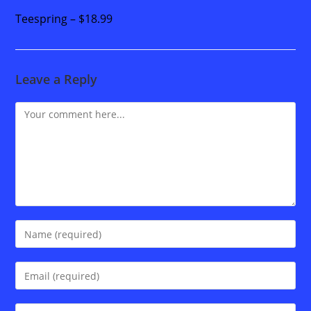
Teespring – $18.99
Leave a Reply
Comment
Enter
your
name
Enter
or
your
username
email