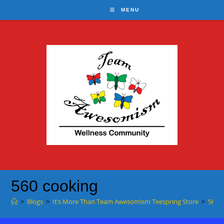
Skip
MENU
to
content
560 cooking
>
Blogs
>
It’s More Than Team Awesomism Teespring Store
>
560 