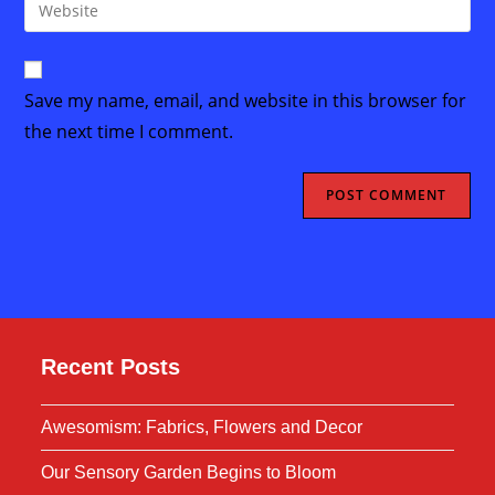
Enter
to
address
your
comment
to
website
comment
URL
Save my name, email, and website in this browser for
(optional)
the next time I comment.
Recent Posts
Awesomism: Fabrics, Flowers and Decor
Our Sensory Garden Begins to Bloom