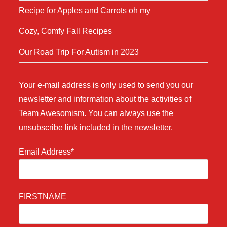
Recipe for Apples and Carrots oh my
Cozy, Comfy Fall Recipes
Our Road Trip For Autism in 2023
Your e-mail address is only used to send you our
newsletter and information about the activities of
Team Awesomism. You can always use the
unsubscribe link included in the newsletter.
Email Address*
FIRSTNAME