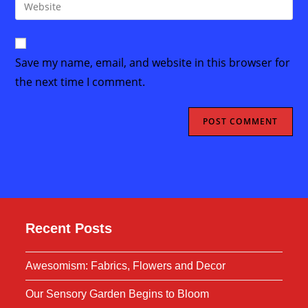
Enter
to
address
your
comment
to
website
comment
URL
Save my name, email, and website in this browser for
(optional)
the next time I comment.
Recent Posts
Awesomism: Fabrics, Flowers and Decor
Our Sensory Garden Begins to Bloom