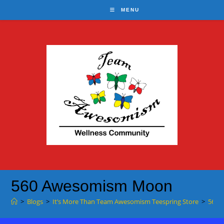
Skip
MENU
to
content
560 Awesomism Moon
>
Blogs
>
It’s More Than Team Awesomism Teespring Store
>
560 