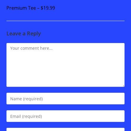
Premium Tee – $19.99
Leave a Reply
Comment
Enter
your
name
Enter
or
your
username
email