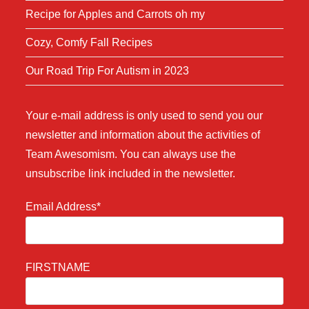
Recipe for Apples and Carrots oh my
Cozy, Comfy Fall Recipes
Our Road Trip For Autism in 2023
Your e-mail address is only used to send you our
newsletter and information about the activities of
Team Awesomism. You can always use the
unsubscribe link included in the newsletter.
Email Address*
FIRSTNAME