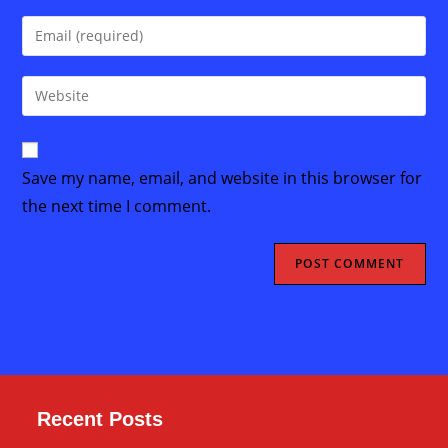
name
Enter
or
your
username
email
Enter
to
address
your
comment
to
website
comment
URL
Save my name, email, and website in this browser for
(optional)
the next time I comment.
Recent Posts