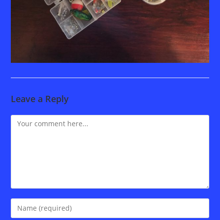
Leave a Reply
Comment
Enter
your