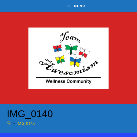
Skip
MENU
to
content
IMG_0140
>
IMG_0140