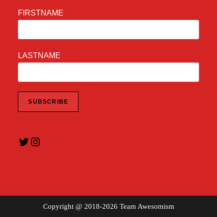
FIRSTNAME
LASTNAME
Twitter
Instagram
Copyright @ 2018-2026 Team Awesomism