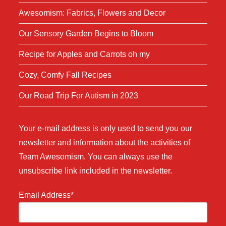
Awesomism: Fabrics, Flowers and Decor
Our Sensory Garden Begins to Bloom
Recipe for Apples and Carrots oh my
Cozy, Comfy Fall Recipes
Our Road Trip For Autism in 2023
Your e-mail address is only used to send you our
newsletter and information about the activities of
Team Awesomism. You can always use the
unsubscribe link included in the newsletter.
Email Address*