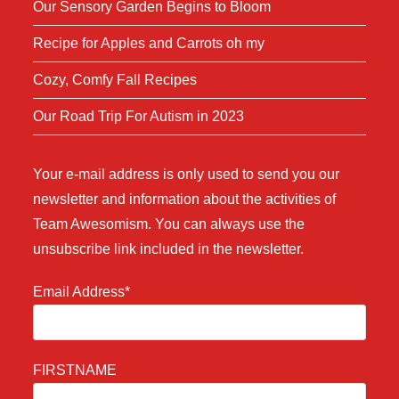
Our Sensory Garden Begins to Bloom
Recipe for Apples and Carrots oh my
Cozy, Comfy Fall Recipes
Our Road Trip For Autism in 2023
Your e-mail address is only used to send you our
newsletter and information about the activities of
Team Awesomism. You can always use the
unsubscribe link included in the newsletter.
Email Address*
FIRSTNAME