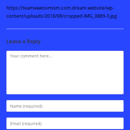
https://teamawesomism.com.dream.website/wp-
content/uploads/2018/08/cropped-IMG_0889-3.jpg
Leave a Reply
Comment
Enter
your
name
Enter
or
your