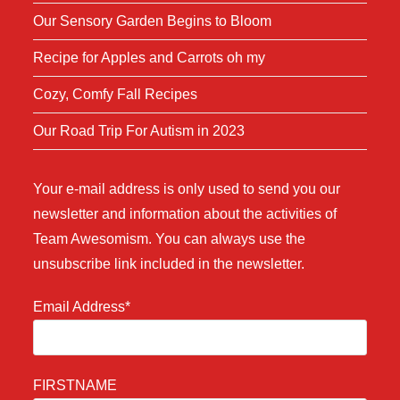
Our Sensory Garden Begins to Bloom
Recipe for Apples and Carrots oh my
Cozy, Comfy Fall Recipes
Our Road Trip For Autism in 2023
Your e-mail address is only used to send you our
newsletter and information about the activities of
Team Awesomism. You can always use the
unsubscribe link included in the newsletter.
Email Address*
FIRSTNAME