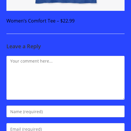
Women’s Comfort Tee – $22.99
Leave a Reply
Comment
Enter
your
name
Enter
or