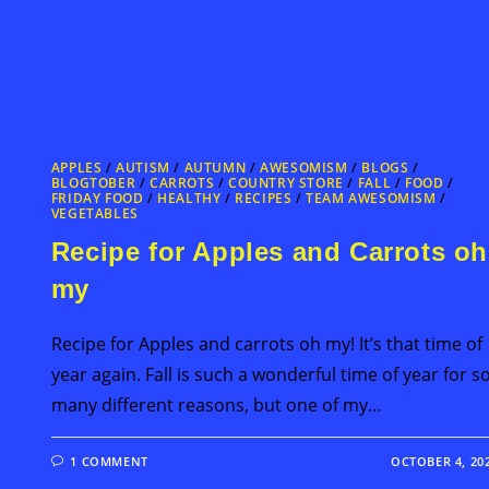
APPLES
/
AUTISM
/
AUTUMN
/
AWESOMISM
/
BLOGS
/
BLOGTOBER
/
CARROTS
/
COUNTRY STORE
/
FALL
/
FOOD
/
FRIDAY FOOD
/
HEALTHY
/
RECIPES
/
TEAM AWESOMISM
/
VEGETABLES
Recipe for Apples and Carrots oh
my
Recipe for Apples and carrots oh my! It’s that time of
year again. Fall is such a wonderful time of year for s
many different reasons, but one of my…
1 COMMENT
OCTOBER 4, 20