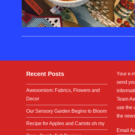
Recent Posts
Your e-m
send you
Awesomism: Fabrics, Flowers and
informati
Decor
Team Aw
use the 
Our Sensory Garden Begins to Bloom
the news
Recipe for Apples and Carrots oh my
Email A