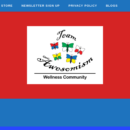
STORE
NEWSLETTER SIGN UP
PRIVACY POLICY
BLOGS