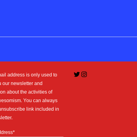
Twitter
Instagram
ail address is only used to
 our newsletter and
on about the activities of
esomism. You can always
unsubscribe link included in
letter.
ddress*