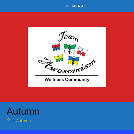
Skip
MENU
to
content
Autumn
>
Autumn