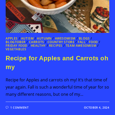
APPLES
/
AUTISM
/
AUTUMN
/
AWESOMISM
/
BLOGS
/
BLOGTOBER
/
CARROTS
/
COUNTRY STORE
/
FALL
/
FOOD
/
FRIDAY FOOD
/
HEALTHY
/
RECIPES
/
TEAM AWESOMISM
/
VEGETABLES
Recipe for Apples and Carrots oh
my
Recipe for Apples and carrots oh my! It’s that time of
year again. Fall is such a wonderful time of year for so
many different reasons, but one of my…
1 COMMENT
OCTOBER 4, 2024