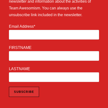
newsletter and information about the activities of
Team Awesomism. You can always use the
unsubscribe link included in the newsletter.
Email Address*
FIRSTNAME
LASTNAME