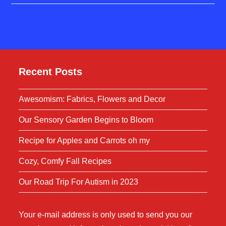
Recent Posts
Awesomism: Fabrics, Flowers and Decor
Our Sensory Garden Begins to Bloom
Recipe for Apples and Carrots oh my
Cozy, Comfy Fall Recipes
Our Road Trip For Autism in 2023
Your e-mail address is only used to send you our