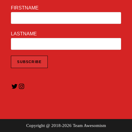
FIRSTNAME
LASTNAME
Twitter
Instagram
Copyright @ 2018-2026 Team Awesomism