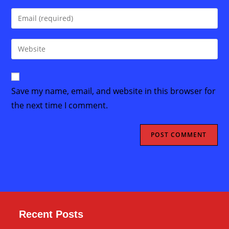
name
Enter
or
your
username
email
Enter
to
address
your
comment
to
website
comment
URL
Save my name, email, and website in this browser for
(optional)
the next time I comment.
Recent Posts