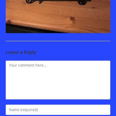
Leave a Reply
Comment
Enter
your