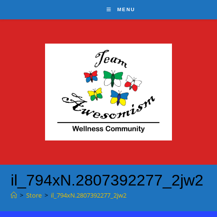
Skip
MENU
to
content
il_794xN.2807392277_2jw2
>
Store
>
il_794xN.2807392277_2jw2