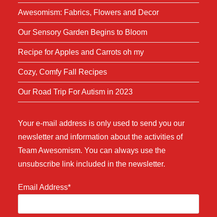
Awesomism: Fabrics, Flowers and Decor
Our Sensory Garden Begins to Bloom
Recipe for Apples and Carrots oh my
Cozy, Comfy Fall Recipes
Our Road Trip For Autism in 2023
Your e-mail address is only used to send you our
newsletter and information about the activities of
Team Awesomism. You can always use the
unsubscribe link included in the newsletter.
Email Address*