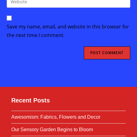
to
address
your
comment
to
website
comment
URL
Save my name, email, and website in this browser for
(optional)
the next time I comment.
Recent Posts
Awesomism: Fabrics, Flowers and Decor
Our Sensory Garden Begins to Bloom