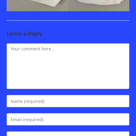
Leave a Reply
Comment
Enter
your
name
Enter
or
your
username
email
Enter