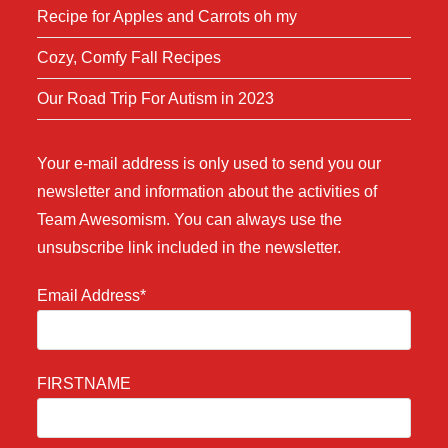
Recipe for Apples and Carrots oh my
Cozy, Comfy Fall Recipes
Our Road Trip For Autism in 2023
Your e-mail address is only used to send you our
newsletter and information about the activities of
Team Awesomism. You can always use the
unsubscribe link included in the newsletter.
Email Address*
FIRSTNAME