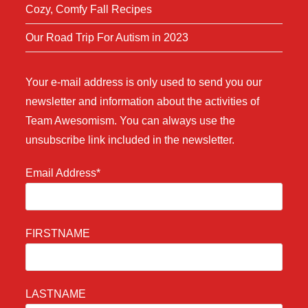
Cozy, Comfy Fall Recipes
Our Road Trip For Autism in 2023
Your e-mail address is only used to send you our
newsletter and information about the activities of
Team Awesomism. You can always use the
unsubscribe link included in the newsletter.
Email Address*
FIRSTNAME
LASTNAME