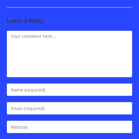
Leave a Reply
Comment
Enter
your
name
Enter
or
your
username
email
Enter
to
address
your
comment
to