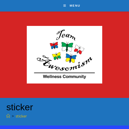
Skip
MENU
to
content
sticker
>
sticker