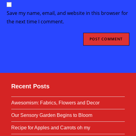
website
comment
URL
Save my name, email, and website in this browser for
(optional)
the next time I comment.
Recent Posts
Awesomism: Fabrics, Flowers and Decor
Our Sensory Garden Begins to Bloom
Recipe for Apples and Carrots oh my