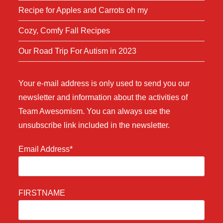
Recipe for Apples and Carrots oh my
Cozy, Comfy Fall Recipes
Our Road Trip For Autism in 2023
Your e-mail address is only used to send you our
newsletter and information about the activities of
Team Awesomism. You can always use the
unsubscribe link included in the newsletter.
Email Address*
FIRSTNAME