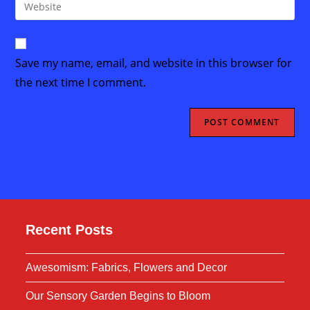
Enter
to
address
your
comment
to
website
comment
URL
Save my name, email, and website in this browser for
(optional)
the next time I comment.
Recent Posts
Awesomism: Fabrics, Flowers and Decor
Our Sensory Garden Begins to Bloom