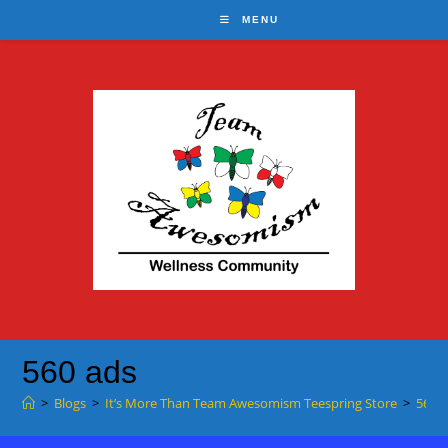
Skip
MENU
to
content
560 ads
>
Blogs
>
It’s More Than Team Awesomism Teespring Store
>
560 