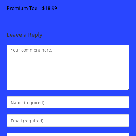
Premium Tee – $18.99
Leave a Reply
Comment
Enter
your
name
Enter
or
your
username
email