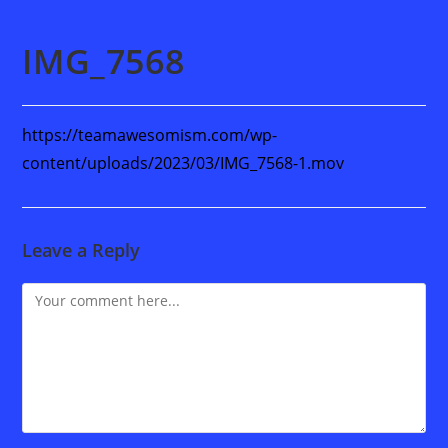
IMG_7568
https://teamawesomism.com/wp-
content/uploads/2023/03/IMG_7568-1.mov
Leave a Reply
Comment