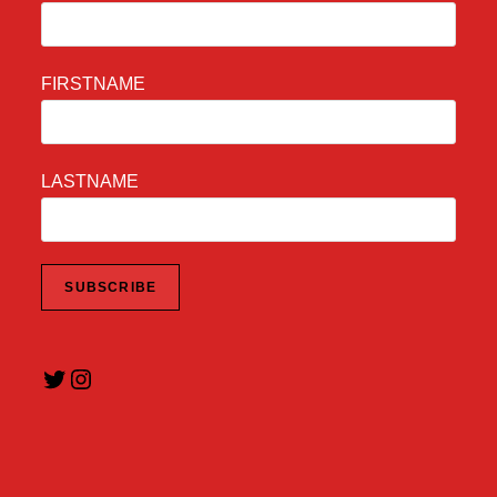
FIRSTNAME
LASTNAME
Twitter
Instagram