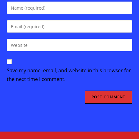
Enter
your
name
Enter
or
your
username
email
Enter
to
address
your
comment
to
website
comment
URL
Save my name, email, and website in this browser for
(optional)
the next time I comment.