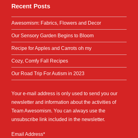
Recent Posts
Awesomism: Fabrics, Flowers and Decor
Our Sensory Garden Begins to Bloom
Recipe for Apples and Carrots oh my
Cozy, Comfy Fall Recipes
Our Road Trip For Autism in 2023
Your e-mail address is only used to send you our
newsletter and information about the activities of
Team Awesomism. You can always use the
unsubscribe link included in the newsletter.
Email Address*