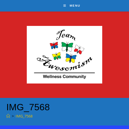
Skip
MENU
to
content
IMG_7568
>
IMG_7568