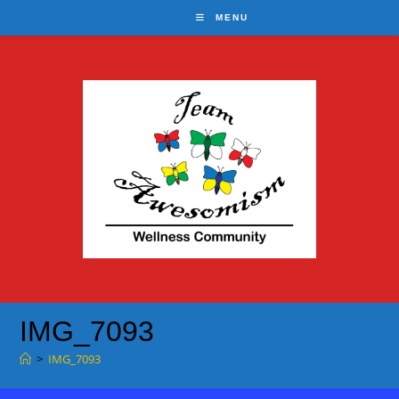
Skip
MENU
to
content
IMG_7093
>
IMG_7093