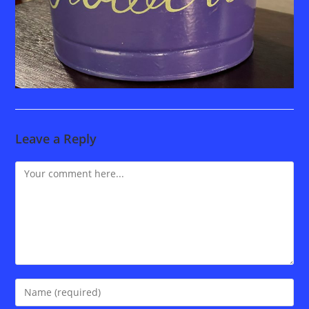
Leave a Reply
Comment
Enter
your