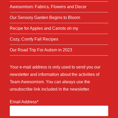
Awesomism: Fabrics, Flowers and Decor
Our Sensory Garden Begins to Bloom
Recipe for Apples and Carrots oh my
Cozy, Comfy Fall Recipes
Our Road Trip For Autism in 2023
Your e-mail address is only used to send you our
newsletter and information about the activities of
Team Awesomism. You can always use the
unsubscribe link included in the newsletter.
Email Address*