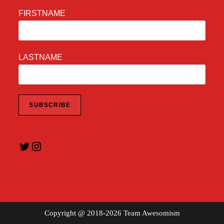
FIRSTNAME
LASTNAME
Twitter
Instagram
Copyright @ 2018-2026 Team Awesomism