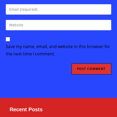
name
Enter
or
your
username
email
Enter
to
address
your
comment
to
website
comment
URL
Save my name, email, and website in this browser for
(optional)
the next time I comment.
Recent Posts