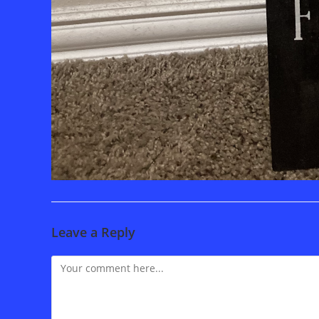
Leave a Reply
Comment