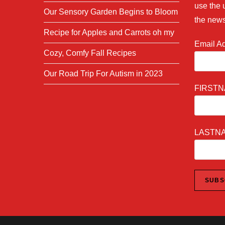
use the 
Our Sensory Garden Begins to Bloom
the news
Recipe for Apples and Carrots oh my
Email A
Cozy, Comfy Fall Recipes
Our Road Trip For Autism in 2023
FIRST
LASTN