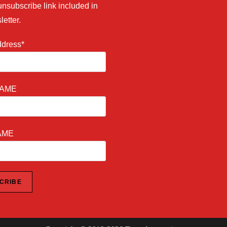
unsubscribe link included in
letter.
ddress*
NAME
AME