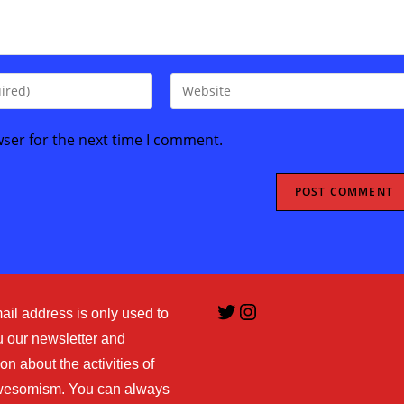
Enter
your
website
wser for the next time I comment.
URL
(optional)
Twitter
Instagram
ail address is only used to
 our newsletter and
on about the activities of
esomism. You can always