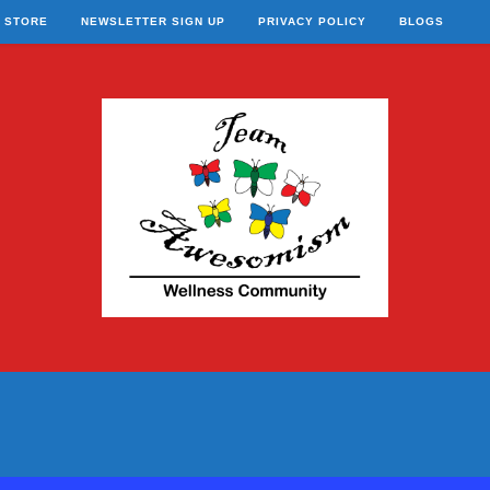
STORE
NEWSLETTER SIGN UP
PRIVACY POLICY
BLOGS