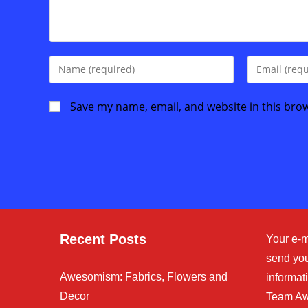
Enter
Enter
your
your
name
email
Save my name, email, and website in this bro
or
address
username
to
to
comment
comment
Recent Posts
Your e-m
send you
Awesomism: Fabrics, Flowers and
informati
Decor
Team Aw