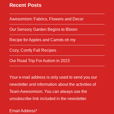
Recent Posts
Awesomism: Fabrics, Flowers and Decor
Our Sensory Garden Begins to Bloom
Recipe for Apples and Carrots oh my
Cozy, Comfy Fall Recipes
Our Road Trip For Autism in 2023
Your e-mail address is only used to send you our
newsletter and information about the activities of
Team Awesomism. You can always use the
unsubscribe link included in the newsletter.
Email Address*