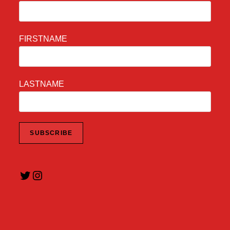
FIRSTNAME
LASTNAME
Twitter
Instagram