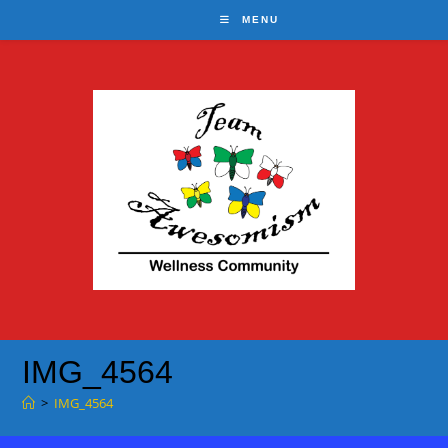
Skip
MENU
to
content
IMG_4564
>
IMG_4564