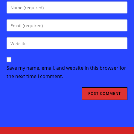
Enter
your
name
Enter
or
your
username
email
Enter
to
address
your
comment
to
website
comment
URL
Save my name, email, and website in this browser for
(optional)
the next time I comment.