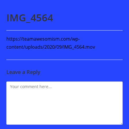
IMG_4564
https://teamawesomism.com/wp-
content/uploads/2020/09/IMG_4564.mov
Leave a Reply
Comment