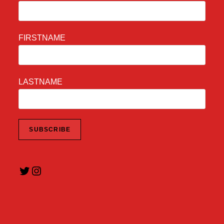
FIRSTNAME
LASTNAME
Twitter
Instagram