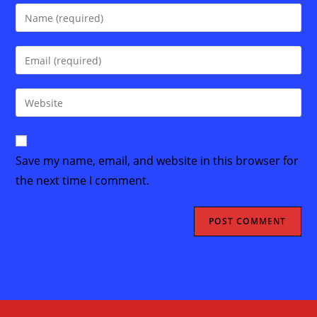
Enter
your
name
Enter
or
your
username
email
Enter
to
address
your
comment
to
website
comment
URL
Save my name, email, and website in this browser for
(optional)
the next time I comment.