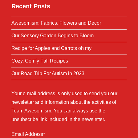
Recent Posts
Awesomism: Fabrics, Flowers and Decor
Our Sensory Garden Begins to Bloom
Recipe for Apples and Carrots oh my
Cozy, Comfy Fall Recipes
Our Road Trip For Autism in 2023
Your e-mail address is only used to send you our
newsletter and information about the activities of
Team Awesomism. You can always use the
unsubscribe link included in the newsletter.
Email Address*