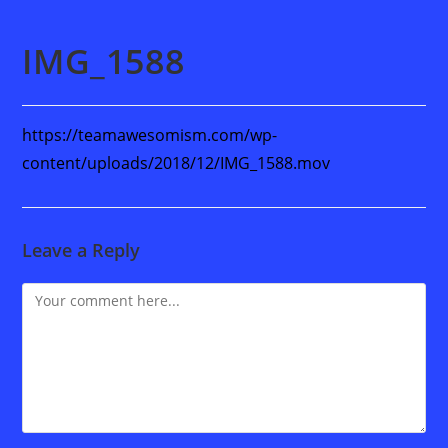
IMG_1588
https://teamawesomism.com/wp-
content/uploads/2018/12/IMG_1588.mov
Leave a Reply
Comment