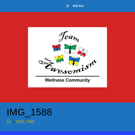
Skip
MENU
to
content
IMG_1588
>
IMG_1588