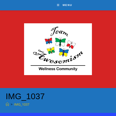
Skip
MENU
to
content
IMG_1037
>
IMG_1037