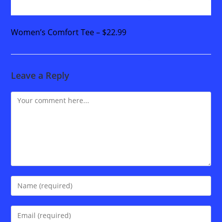
Women’s Comfort Tee – $22.99
Leave a Reply
Comment
Enter
your
name
Enter
or