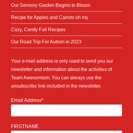
Our Sensory Garden Begins to Bloom
Recipe for Apples and Carrots oh my
Cozy, Comfy Fall Recipes
Our Road Trip For Autism in 2023
Your e-mail address is only used to send you our
newsletter and information about the activities of
Team Awesomism. You can always use the
unsubscribe link included in the newsletter.
Email Address*
FIRSTNAME