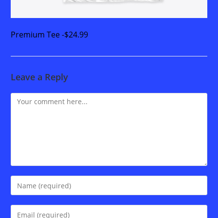
Premium Tee -$24.99
Leave a Reply
Comment
Enter
your
name
Enter
or