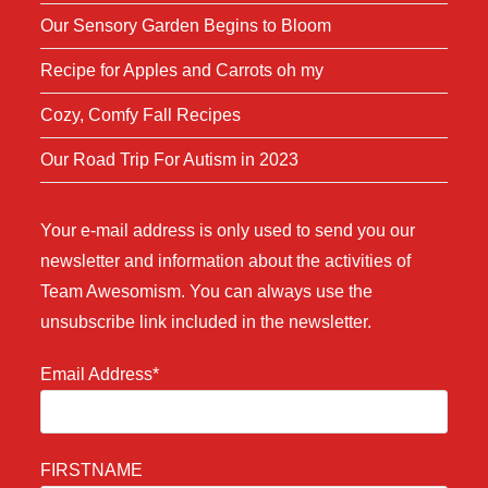
Our Sensory Garden Begins to Bloom
Recipe for Apples and Carrots oh my
Cozy, Comfy Fall Recipes
Our Road Trip For Autism in 2023
Your e-mail address is only used to send you our
newsletter and information about the activities of
Team Awesomism. You can always use the
unsubscribe link included in the newsletter.
Email Address*
FIRSTNAME