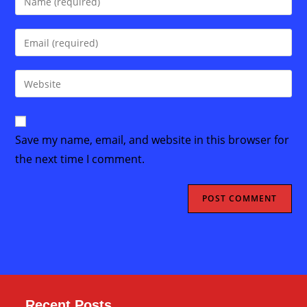
your
name
Enter
or
your
username
email
Enter
to
address
your
comment
to
website
comment
URL
Save my name, email, and website in this browser for
(optional)
the next time I comment.
Recent Posts