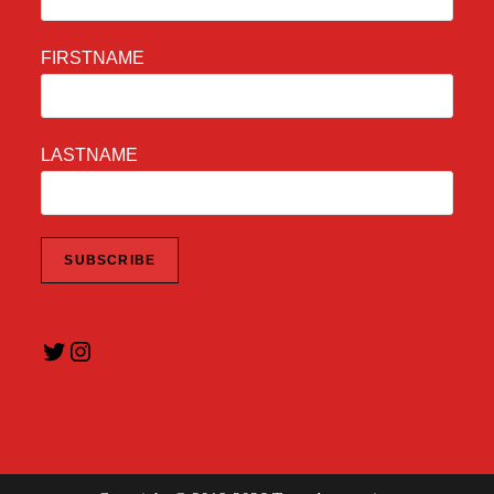
FIRSTNAME
LASTNAME
Twitter
Instagram