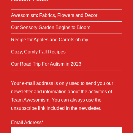
Awesomism: Fabrics, Flowers and Decor
Our Sensory Garden Begins to Bloom
Recipe for Apples and Carrots oh my
Cozy, Comfy Fall Recipes
Our Road Trip For Autism in 2023
Your e-mail address is only used to send you our
newsletter and information about the activities of
Team Awesomism. You can always use the
unsubscribe link included in the newsletter.
Email Address*