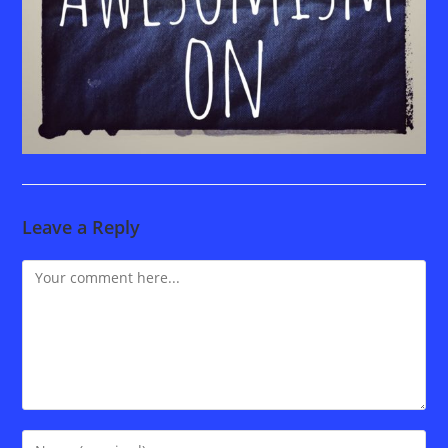
Leave a Reply
Comment
Enter