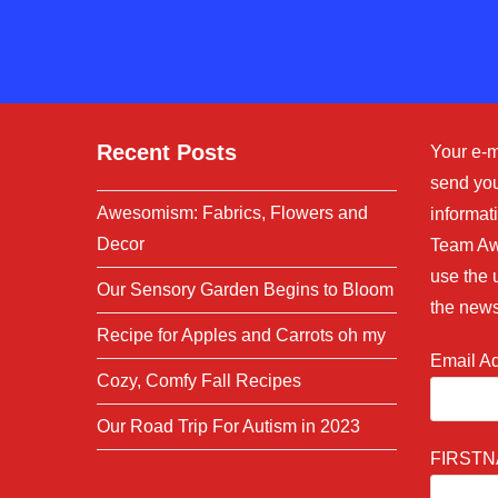
to
comment
Recent Posts
Your e-m
send you
Awesomism: Fabrics, Flowers and
informati
Decor
Team Aw
use the 
Our Sensory Garden Begins to Bloom
the news
Recipe for Apples and Carrots oh my
Email A
Cozy, Comfy Fall Recipes
Our Road Trip For Autism in 2023
FIRST