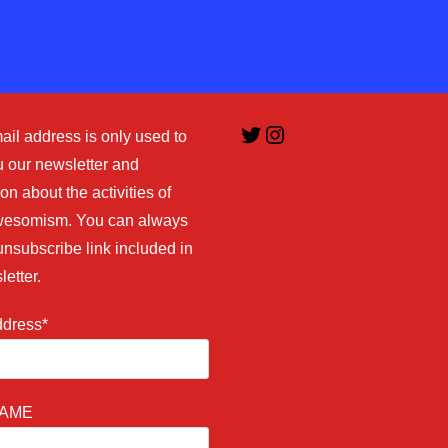
comment
Twitter
Instagram
ail address is only used to
 our newsletter and
on about the activities of
esomism. You can always
unsubscribe link included in
letter.
ddress*
NAME