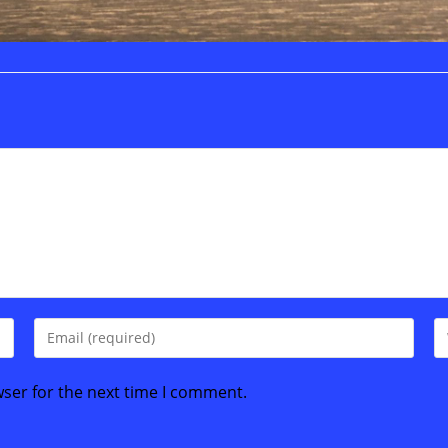
Enter
En
your
yo
email
we
wser for the next time I comment.
address
U
to
(o