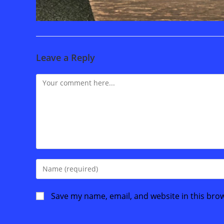
Leave a Reply
Comment
Enter
your
name
Save my name, email, and website in this bro
or
username