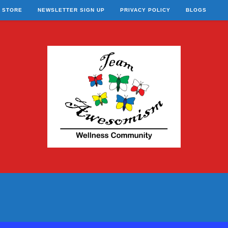
STORE
NEWSLETTER SIGN UP
PRIVACY POLICY
BLOGS