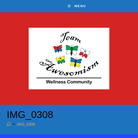
Skip
MENU
to
content
IMG_0308
>
IMG_0308