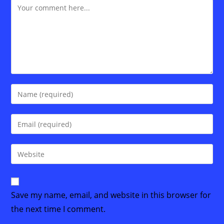
Comment
Enter
your
name
Enter
or
your
username
email
Enter
to
address
your
comment
to
website
comment
URL
Save my name, email, and website in this browser for
(optional)
the next time I comment.