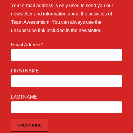
Your e-mail address is only used to send you our
newsletter and information about the activities of
Team Awesomism. You can always use the
unsubscribe link included in the newsletter.
Email Address*
FIRSTNAME
LASTNAME