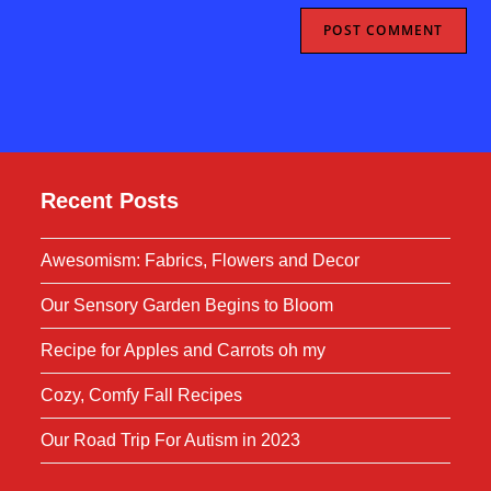
Recent Posts
Awesomism: Fabrics, Flowers and Decor
Our Sensory Garden Begins to Bloom
Recipe for Apples and Carrots oh my
Cozy, Comfy Fall Recipes
Our Road Trip For Autism in 2023