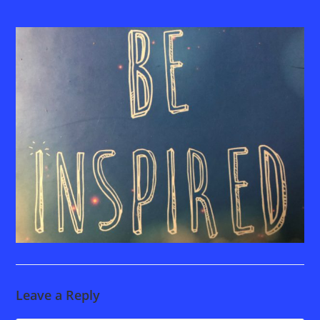
Leave a Reply