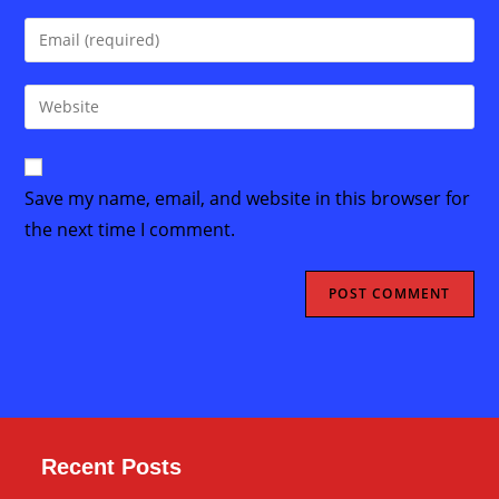
name
Enter
or
your
username
email
Enter
to
address
your
comment
to
website
comment
URL
Save my name, email, and website in this browser for
(optional)
the next time I comment.
Recent Posts