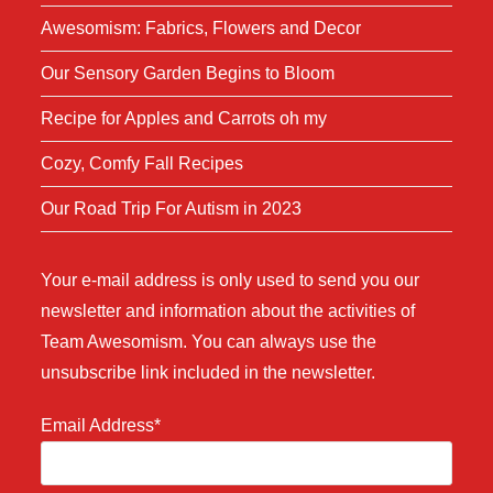
Awesomism: Fabrics, Flowers and Decor
Our Sensory Garden Begins to Bloom
Recipe for Apples and Carrots oh my
Cozy, Comfy Fall Recipes
Our Road Trip For Autism in 2023
Your e-mail address is only used to send you our
newsletter and information about the activities of
Team Awesomism. You can always use the
unsubscribe link included in the newsletter.
Email Address*