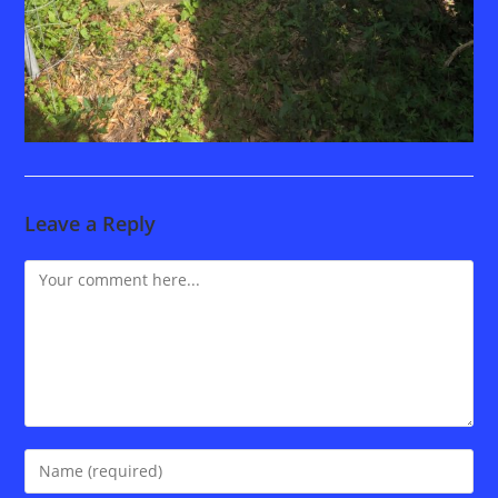
Leave a Reply
Comment
Enter
your