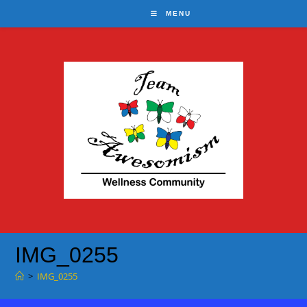
Skip
MENU
to
content
IMG_0255
>
IMG_0255