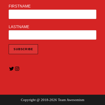
FIRSTNAME
LASTNAME
Twitter
Instagram
Copyright @ 2018-2026 Team Awesomism