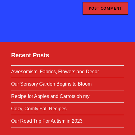
Recent Posts
Awesomism: Fabrics, Flowers and Decor
Our Sensory Garden Begins to Bloom
Recipe for Apples and Carrots oh my
Cozy, Comfy Fall Recipes
Our Road Trip For Autism in 2023