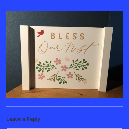
Leave a Reply