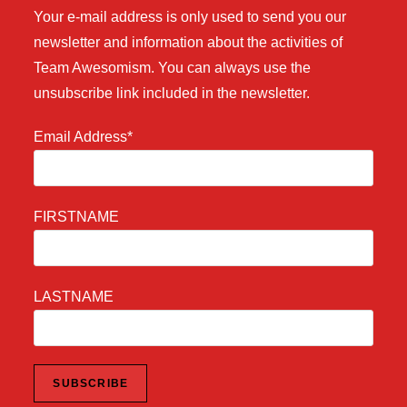
Your e-mail address is only used to send you our
newsletter and information about the activities of
Team Awesomism. You can always use the
unsubscribe link included in the newsletter.
Email Address*
FIRSTNAME
LASTNAME