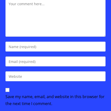
Comment
Enter
your
name
Enter
or
your
username
email
Enter
to
address
your
comment
to
website
comment
URL
Save my name, email, and website in this browser for
(optional)
the next time I comment.