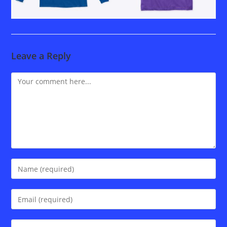
Leave a Reply
Comment
Enter
your
name
Enter
or
your
username
email
Enter