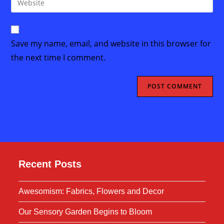
to
address
your
comment
to
website
comment
URL
Save my name, email, and website in this browser for
(optional)
the next time I comment.
Recent Posts
Awesomism: Fabrics, Flowers and Decor
Our Sensory Garden Begins to Bloom