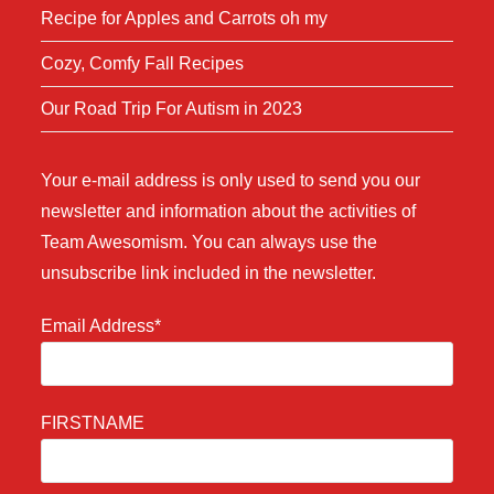
Recipe for Apples and Carrots oh my
Cozy, Comfy Fall Recipes
Our Road Trip For Autism in 2023
Your e-mail address is only used to send you our
newsletter and information about the activities of
Team Awesomism. You can always use the
unsubscribe link included in the newsletter.
Email Address*
FIRSTNAME