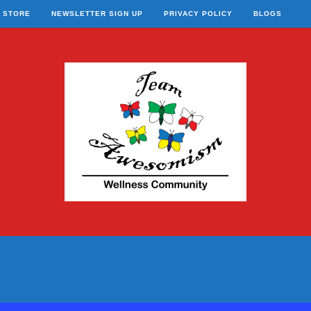
STORE
NEWSLETTER SIGN UP
PRIVACY POLICY
BLOGS