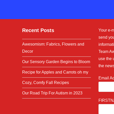
comment
Recent Posts
Your e-m
send you
Awesomism: Fabrics, Flowers and
informati
Decor
Team Aw
use the 
Our Sensory Garden Begins to Bloom
the news
Recipe for Apples and Carrots oh my
Email A
Cozy, Comfy Fall Recipes
Our Road Trip For Autism in 2023
FIRST