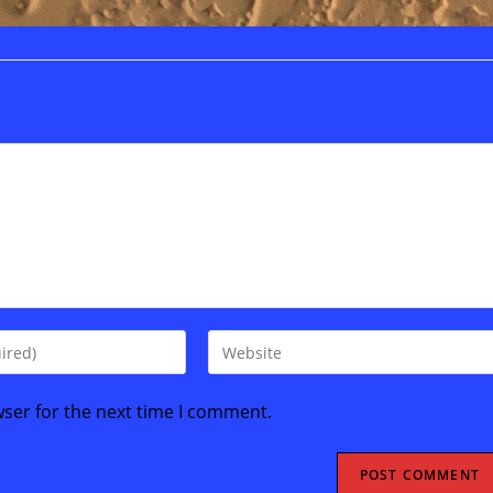
Enter
your
website
wser for the next time I comment.
URL
(optional)