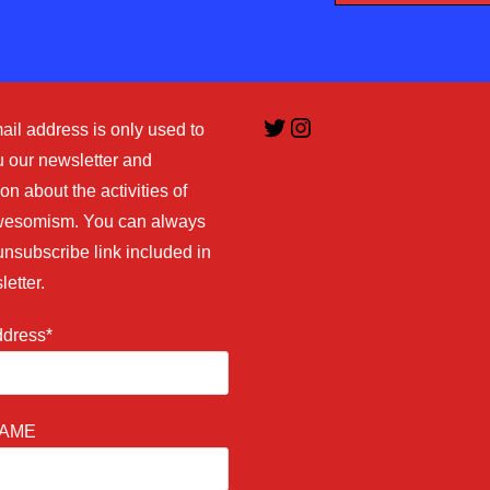
Twitter
Instagram
ail address is only used to
 our newsletter and
on about the activities of
esomism. You can always
unsubscribe link included in
letter.
ddress*
NAME