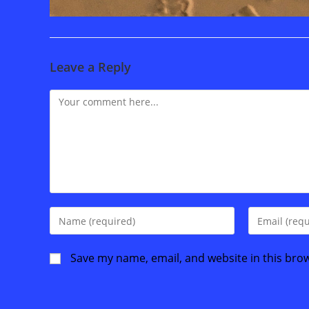
Leave a Reply
Comment
Enter
Enter
your
your
name
email
Save my name, email, and website in this bro
or
address
username
to
to
comment