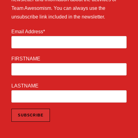
Team Awesomism. You can always use the
unsubscribe link included in the newsletter.
Email Address*
FIRSTNAME
LASTNAME