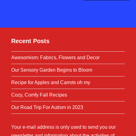
Recent Posts
Awesomism: Fabrics, Flowers and Decor
Our Sensory Garden Begins to Bloom
Recipe for Apples and Carrots oh my
Cozy, Comfy Fall Recipes
Our Road Trip For Autism in 2023
Your e-mail address is only used to send you our
newsletter and information about the activities of