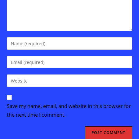
Enter
your
name
Enter
or
your
username
email
Enter
to
address
your
comment
to
website
comment
URL
Save my name, email, and website in this browser for
(optional)
the next time I comment.