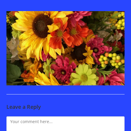
Leave a Reply
Comment