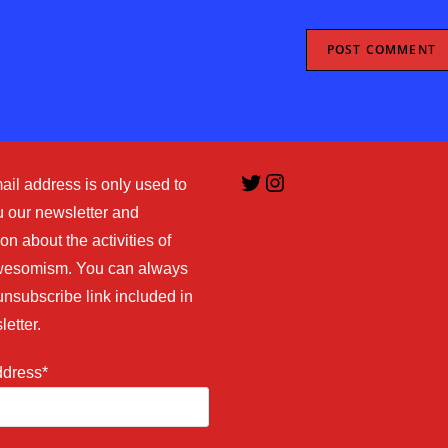
URL
(optional)
Twitter
Instagram
ail address is only used to
 our newsletter and
on about the activities of
esomism. You can always
unsubscribe link included in
letter.
ddress*