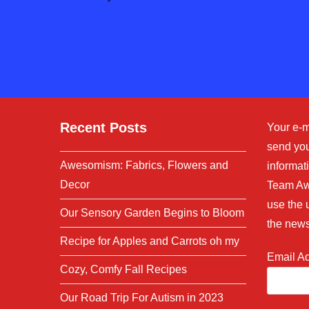
or
address
username
to
to
comment
comment
Recent Posts
Your e-m
send you
Awesomism: Fabrics, Flowers and
informati
Decor
Team Aw
use the 
Our Sensory Garden Begins to Bloom
the news
Recipe for Apples and Carrots oh my
Email A
Cozy, Comfy Fall Recipes
Our Road Trip For Autism in 2023