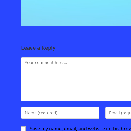
Leave a Reply
Comment
Enter
Enter
your
your
name
email
Save my name, email, and website in this bro