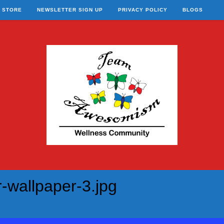
STORE
NEWSLETTER SIGN UP
PRIVACY POLICY
BLOGS
-wallpaper-3.jpg