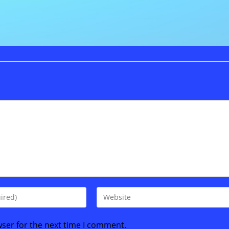
Enter
your
website
wser for the next time I comment.