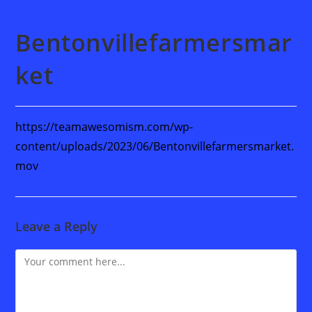
Bentonvillefarmersmar
ket
https://teamawesomism.com/wp-
content/uploads/2023/06/Bentonvillefarmersmarket.
mov
Leave a Reply
Comment