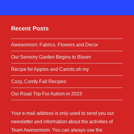
Recent Posts
Awesomism: Fabrics, Flowers and Decor
Our Sensory Garden Begins to Bloom
Recipe for Apples and Carrots oh my
Cozy, Comfy Fall Recipes
Our Road Trip For Autism in 2023
Your e-mail address is only used to send you our
newsletter and information about the activities of
Team Awesomism. You can always use the