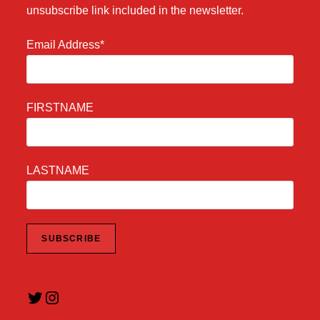
unsubscribe link included in the newsletter.
Email Address*
FIRSTNAME
LASTNAME
Twitter
Instagram