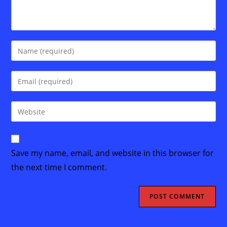
Enter
your
name
Enter
or
your
username
email
Enter
to
address
your
comment
to
website
comment
URL
Save my name, email, and website in this browser for
(optional)
the next time I comment.