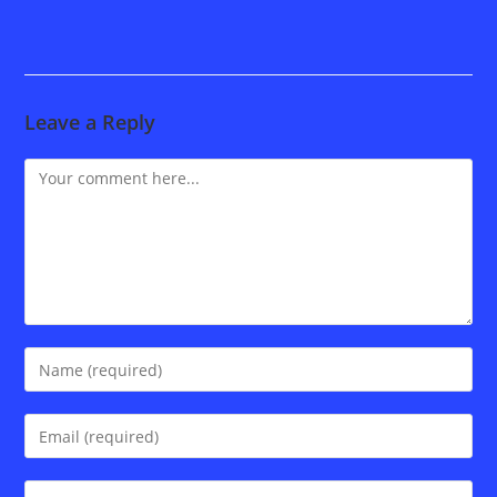
Leave a Reply
Comment
Enter
your
name
Enter
or
your
username
email
Enter