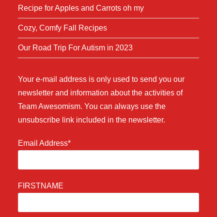
Recipe for Apples and Carrots oh my
Cozy, Comfy Fall Recipes
Our Road Trip For Autism in 2023
Your e-mail address is only used to send you our
newsletter and information about the activities of
Team Awesomism. You can always use the
unsubscribe link included in the newsletter.
Email Address*
FIRSTNAME