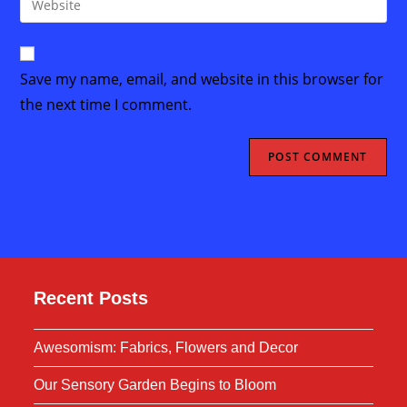
to
address
your
comment
to
website
comment
URL
Save my name, email, and website in this browser for
(optional)
the next time I comment.
Recent Posts
Awesomism: Fabrics, Flowers and Decor
Our Sensory Garden Begins to Bloom