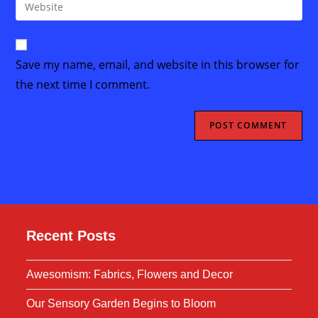
Enter
to
address
your
comment
to
website
comment
URL
Save my name, email, and website in this browser for
(optional)
the next time I comment.
Recent Posts
Awesomism: Fabrics, Flowers and Decor
Our Sensory Garden Begins to Bloom