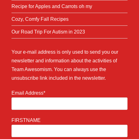
Recipe for Apples and Carrots oh my
Cozy, Comfy Fall Recipes
Our Road Trip For Autism in 2023
Your e-mail address is only used to send you our
newsletter and information about the activities of
Team Awesomism. You can always use the
unsubscribe link included in the newsletter.
Email Address*
FIRSTNAME