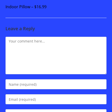
Indoor Pillow – $16.99
Leave a Reply
Comment
Enter
your
name
Enter
or
your
username
email