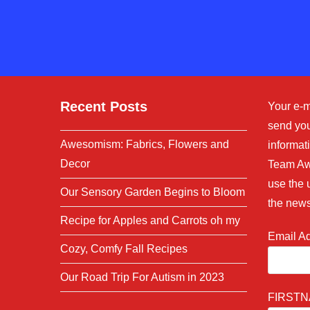
to
comment
comment
Recent Posts
Your e-m
send you
Awesomism: Fabrics, Flowers and
informati
Decor
Team Aw
use the 
Our Sensory Garden Begins to Bloom
the news
Recipe for Apples and Carrots oh my
Email A
Cozy, Comfy Fall Recipes
Our Road Trip For Autism in 2023
FIRST