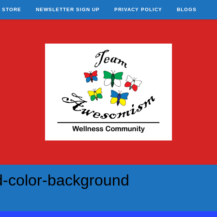
STORE
NEWSLETTER SIGN UP
PRIVACY POLICY
BLOGS
d-color-background