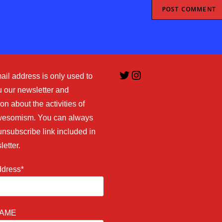
Twitter
Instagram
ail address is only used to
 our newsletter and
on about the activities of
esomism. You can always
unsubscribe link included in
letter.
ddress*
NAME