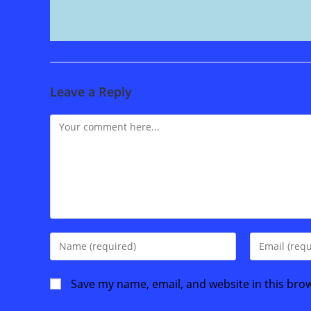
Leave a Reply
Comment
Enter
Enter
your
your
name
email
Save my name, email, and website in this bro
or
address
username
to