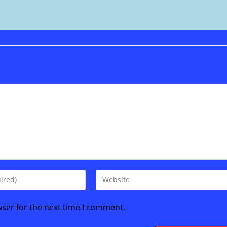
Enter
your
website
wser for the next time I comment.
URL
(optional)