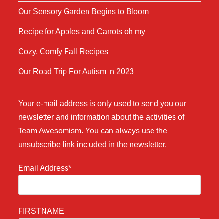
Our Sensory Garden Begins to Bloom
Recipe for Apples and Carrots oh my
Cozy, Comfy Fall Recipes
Our Road Trip For Autism in 2023
Your e-mail address is only used to send you our
newsletter and information about the activities of
Team Awesomism. You can always use the
unsubscribe link included in the newsletter.
Email Address*
FIRSTNAME