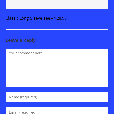
Classic Long Sleeve Tee – $28.99
Leave a Reply
Comment
Enter
your
name
Enter
or