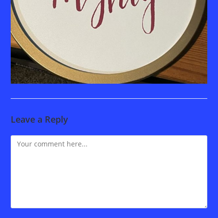
Leave a Reply
Comment