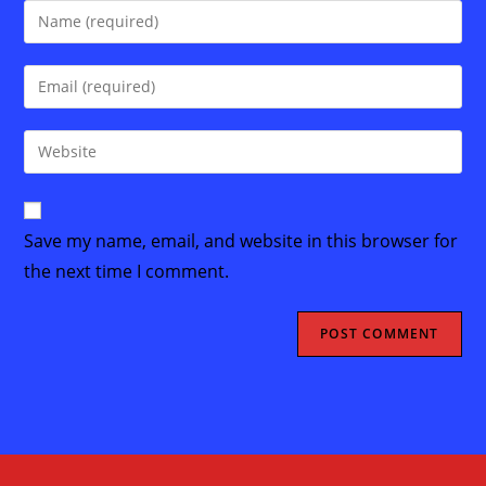
Enter
your
name
Enter
or
your
username
email
Enter
to
address
your
comment
to
website
comment
URL
Save my name, email, and website in this browser for
(optional)
the next time I comment.