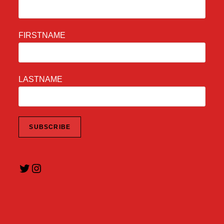
FIRSTNAME
LASTNAME
Twitter
Instagram