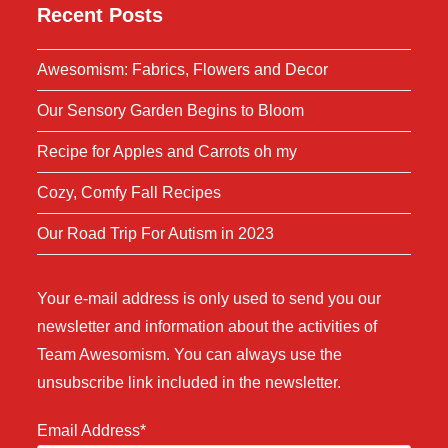
Recent Posts
Awesomism: Fabrics, Flowers and Decor
Our Sensory Garden Begins to Bloom
Recipe for Apples and Carrots oh my
Cozy, Comfy Fall Recipes
Our Road Trip For Autism in 2023
Your e-mail address is only used to send you our
newsletter and information about the activities of
Team Awesomism. You can always use the
unsubscribe link included in the newsletter.
Email Address*