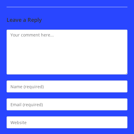
Leave a Reply
Comment
Enter
your
name
Enter
or
your
username
email
Enter
to
address
your
comment
to