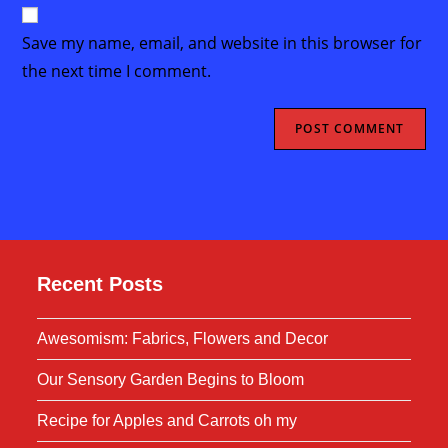
website
comment
URL
Save my name, email, and website in this browser for
(optional)
the next time I comment.
Recent Posts
Awesomism: Fabrics, Flowers and Decor
Our Sensory Garden Begins to Bloom
Recipe for Apples and Carrots oh my