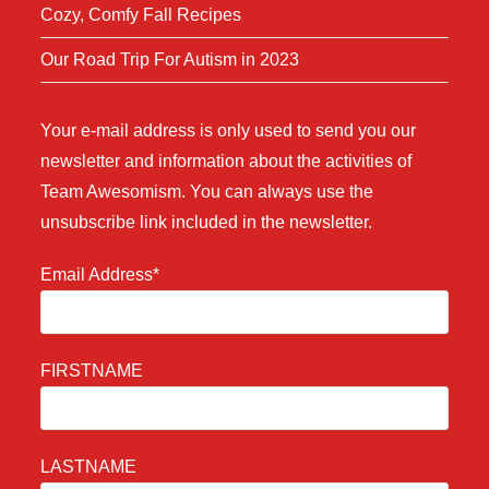
Cozy, Comfy Fall Recipes
Our Road Trip For Autism in 2023
Your e-mail address is only used to send you our
newsletter and information about the activities of
Team Awesomism. You can always use the
unsubscribe link included in the newsletter.
Email Address*
FIRSTNAME
LASTNAME