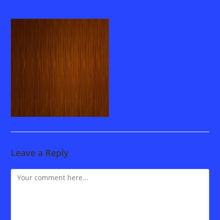
Leave a Reply
Comment