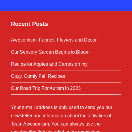
Recent Posts
Awesomism: Fabrics, Flowers and Decor
Our Sensory Garden Begins to Bloom
Recipe for Apples and Carrots oh my
Cozy, Comfy Fall Recipes
Our Road Trip For Autism in 2023
Your e-mail address is only used to send you our
newsletter and information about the activities of
Team Awesomism. You can always use the