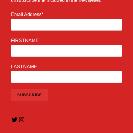
unsubscribe link included in the newsletter.
Email Address*
FIRSTNAME
LASTNAME
Twitter
Instagram