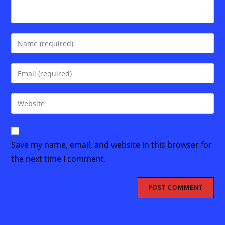
Enter
your
name
Enter
or
your
username
email
Enter
to
address
your
comment
to
website
comment
URL
Save my name, email, and website in this browser for
(optional)
the next time I comment.