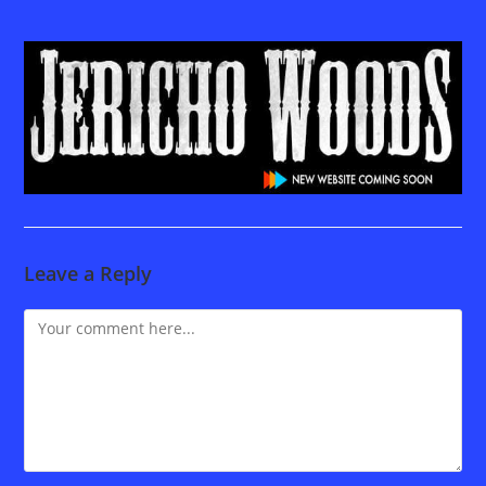
Leave a Reply
Comment