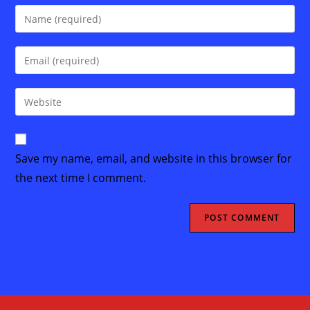
Enter
your
name
Enter
or
your
username
email
Enter
to
address
your
comment
to
website
comment
URL
Save my name, email, and website in this browser for
(optional)
the next time I comment.