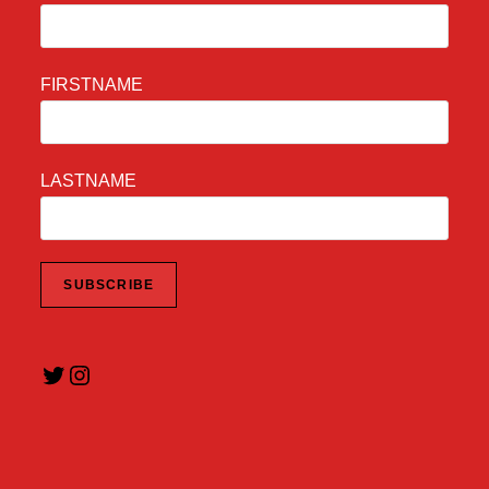
FIRSTNAME
LASTNAME
Twitter
Instagram