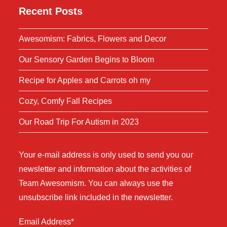
Recent Posts
Awesomism: Fabrics, Flowers and Decor
Our Sensory Garden Begins to Bloom
Recipe for Apples and Carrots oh my
Cozy, Comfy Fall Recipes
Our Road Trip For Autism in 2023
Your e-mail address is only used to send you our
newsletter and information about the activities of
Team Awesomism. You can always use the
unsubscribe link included in the newsletter.
Email Address*