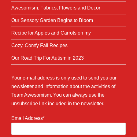
Awesomism: Fabrics, Flowers and Decor
Our Sensory Garden Begins to Bloom
Recipe for Apples and Carrots oh my
Cozy, Comfy Fall Recipes
Our Road Trip For Autism in 2023
Your e-mail address is only used to send you our
newsletter and information about the activities of
Team Awesomism. You can always use the
unsubscribe link included in the newsletter.
Email Address*