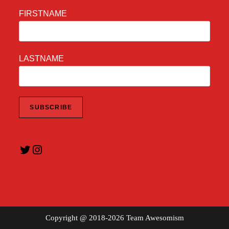
FIRSTNAME
LASTNAME
Twitter
Instagram
Copyright @ 2018-2026 Team Awesomism