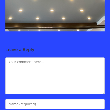
Leave a Reply
Comment
Enter
your