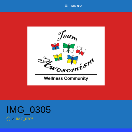
Skip
MENU
to
content
IMG_0305
>
IMG_0305