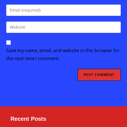
name
Enter
or
your
username
email
Enter
to
address
your
comment
to
website
comment
URL
Save my name, email, and website in this browser for
(optional)
the next time I comment.
Recent Posts