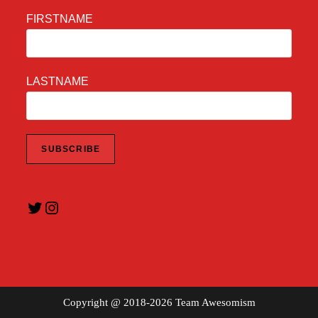
FIRSTNAME
LASTNAME
Twitter
Instagram
Copyright @ 2018-2026 Team Awesomism