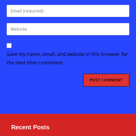
name
Enter
or
your
username
email
Enter
to
address
your
comment
to
website
comment
URL
Save my name, email, and website in this browser for
(optional)
the next time I comment.
Recent Posts