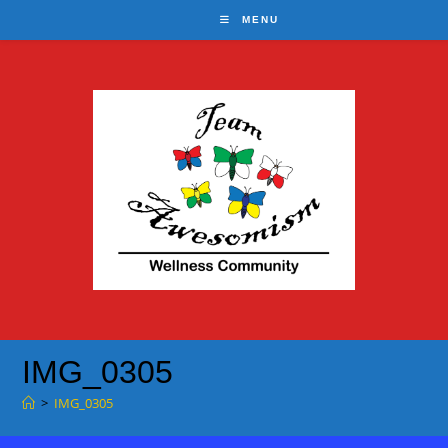
Skip
MENU
to
content
IMG_0305
>
IMG_0305