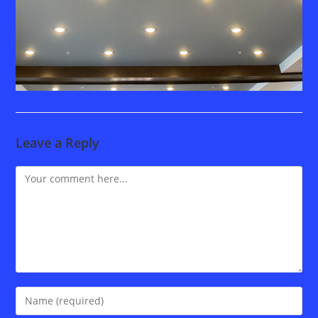
Leave a Reply
Comment
Enter
your