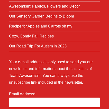
Awesomism: Fabrics, Flowers and Decor
Our Sensory Garden Begins to Bloom
Recipe for Apples and Carrots oh my
Cozy, Comfy Fall Recipes
Our Road Trip For Autism in 2023
Your e-mail address is only used to send you our
newsletter and information about the activities of
Team Awesomism. You can always use the
unsubscribe link included in the newsletter.
Email Address*