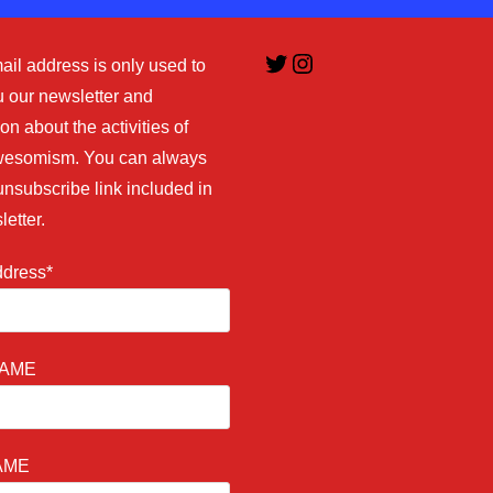
Twitter
Instagram
ail address is only used to
 our newsletter and
on about the activities of
esomism. You can always
unsubscribe link included in
letter.
ddress*
NAME
AME