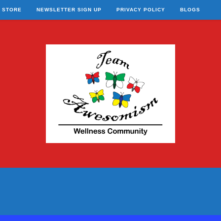
STORE
NEWSLETTER SIGN UP
PRIVACY POLICY
BLOGS