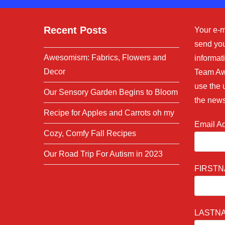
Recent Posts
Your e-m
send you
Awesomism: Fabrics, Flowers and
informati
Decor
Team Aw
use the 
Our Sensory Garden Begins to Bloom
the news
Recipe for Apples and Carrots oh my
Email A
Cozy, Comfy Fall Recipes
Our Road Trip For Autism in 2023
FIRST
LASTN