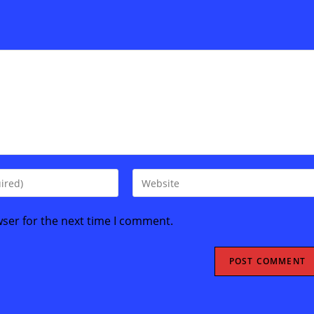
Enter
your
website
wser for the next time I comment.
URL
(optional)