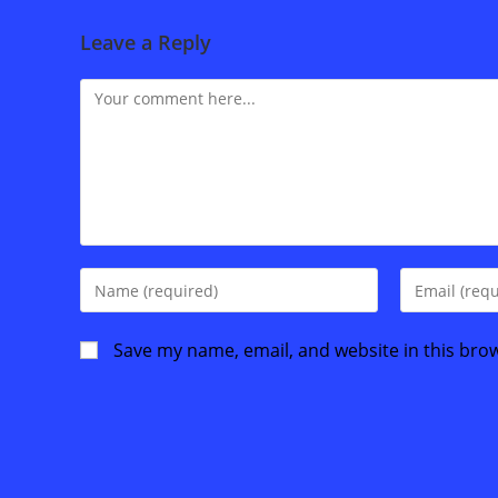
Leave a Reply
Comment
Enter
Enter
your
your
name
email
Save my name, email, and website in this bro
or
address
username
to
to
comment
comment