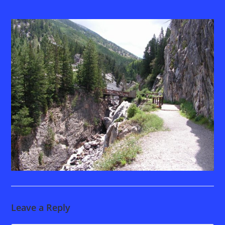
Leave a Reply