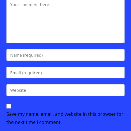
Comment
Enter
your
name
Enter
or
your
username
email
Enter
to
address
your
comment
to
website
comment
URL
Save my name, email, and website in this browser for
(optional)
the next time I comment.