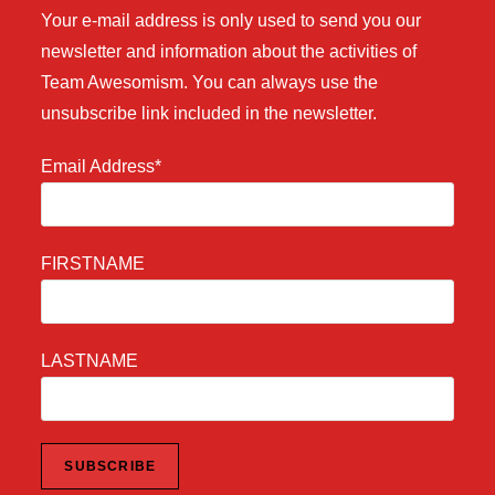
Your e-mail address is only used to send you our
newsletter and information about the activities of
Team Awesomism. You can always use the
unsubscribe link included in the newsletter.
Email Address*
FIRSTNAME
LASTNAME