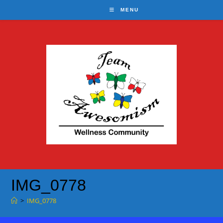
Skip
MENU
to
content
IMG_0778
>
IMG_0778