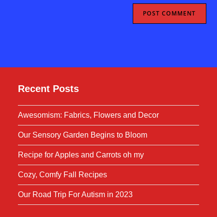
Recent Posts
Awesomism: Fabrics, Flowers and Decor
Our Sensory Garden Begins to Bloom
Recipe for Apples and Carrots oh my
Cozy, Comfy Fall Recipes
Our Road Trip For Autism in 2023