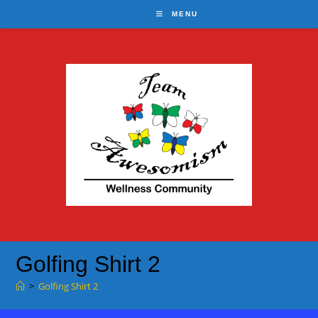
Skip
MENU
to
content
Golfing Shirt 2
>
Golfing Shirt 2