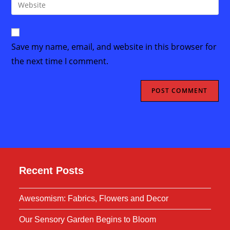
Enter
to
address
your
comment
to
website
comment
URL
Save my name, email, and website in this browser for
(optional)
the next time I comment.
Recent Posts
Awesomism: Fabrics, Flowers and Decor
Our Sensory Garden Begins to Bloom