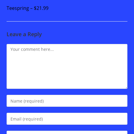
Teespring – $21.99
Leave a Reply
Comment
Enter
your
name
Enter
or
your
username
email