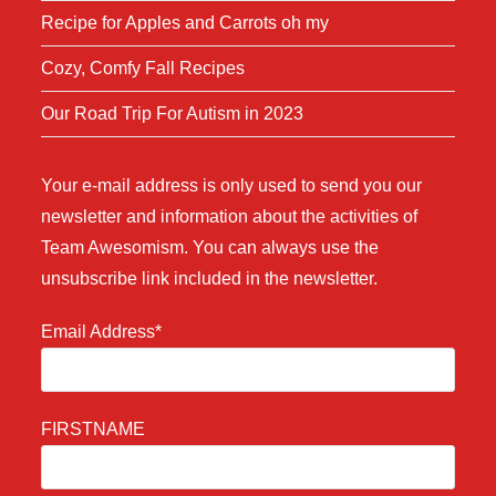
Recipe for Apples and Carrots oh my
Cozy, Comfy Fall Recipes
Our Road Trip For Autism in 2023
Your e-mail address is only used to send you our
newsletter and information about the activities of
Team Awesomism. You can always use the
unsubscribe link included in the newsletter.
Email Address*
FIRSTNAME