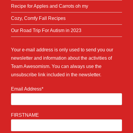
Recipe for Apples and Carrots oh my
Cozy, Comfy Fall Recipes
Our Road Trip For Autism in 2023
Your e-mail address is only used to send you our
newsletter and information about the activities of
Team Awesomism. You can always use the
unsubscribe link included in the newsletter.
Email Address*
FIRSTNAME