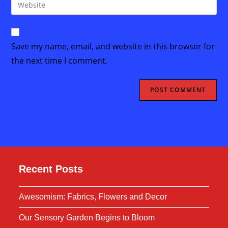
Enter
to
address
your
comment
to
website
comment
URL
Save my name, email, and website in this browser for
(optional)
the next time I comment.
Recent Posts
Awesomism: Fabrics, Flowers and Decor
Our Sensory Garden Begins to Bloom