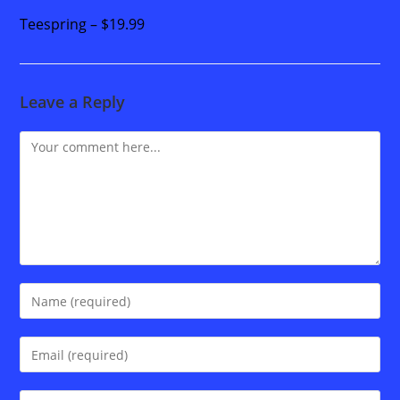
Teespring – $19.99
Leave a Reply
Comment
Enter
your
name
Enter
or
your
username
email